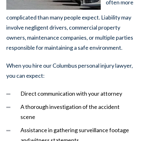
often more
complicated than many people expect. Liability may
involve negligent drivers, commercial property
owners, maintenance companies, or multiple parties
responsible for maintaining a safe environment.
When you hire our Columbus personal injury lawyer,
you can expect:
Direct communication with your attorney
A thorough investigation of the accident
scene
Assistance in gathering surveillance footage
and witness statements