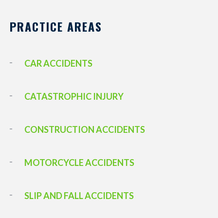
PRACTICE AREAS
CAR ACCIDENTS
CATASTROPHIC INJURY
CONSTRUCTION ACCIDENTS
MOTORCYCLE ACCIDENTS
SLIP AND FALL ACCIDENTS