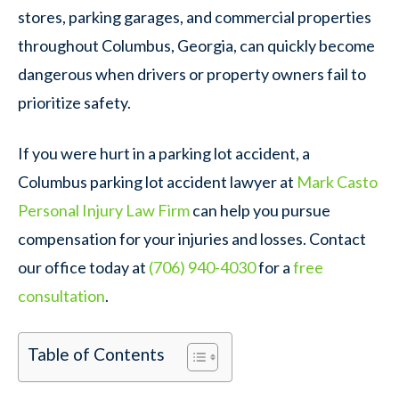
stores, parking garages, and commercial properties
throughout Columbus, Georgia, can quickly become
dangerous when drivers or property owners fail to
prioritize safety.
If you were hurt in a parking lot accident, a
Columbus parking lot accident lawyer at
Mark Casto
Personal Injury Law Firm
can help you pursue
compensation for your injuries and losses. Contact
our office today at
(706) 940-4030
for a
free
consultation
.
Table of Contents