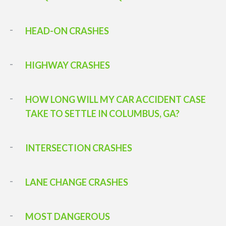
HEAD-ON CRASHES
HIGHWAY CRASHES
HOW LONG WILL MY CAR ACCIDENT CASE
TAKE TO SETTLE IN COLUMBUS, GA?
INTERSECTION CRASHES
LANE CHANGE CRASHES
MOST DANGEROUS