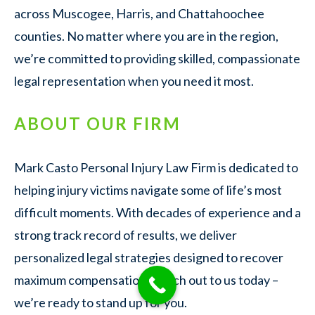
across Muscogee, Harris, and Chattahoochee
counties. No matter where you are in the region,
we’re committed to providing skilled, compassionate
legal representation when you need it most.
ABOUT OUR FIRM
Mark Casto Personal Injury Law Firm is dedicated to
helping injury victims navigate some of life’s most
difficult moments. With decades of experience and a
strong track record of results, we deliver
personalized legal strategies designed to recover
maximum compensation. Reach out to us today –
we’re ready to stand up for you.