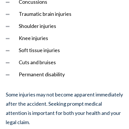
Concussions
Traumatic brain injuries
Shoulder injuries
Knee injuries
Soft tissue injuries
Cuts and bruises
Permanent disability
Some injuries may not become apparent immediately
after the accident. Seeking prompt medical
attention is important for both your health and your
legal claim.