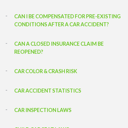
CAN I BE COMPENSATED FOR PRE-EXISTING
CONDITIONS AFTER A CAR ACCIDENT?
CAN A CLOSED INSURANCE CLAIM BE
REOPENED?
CAR COLOR & CRASH RISK
CAR ACCIDENT STATISTICS
CAR INSPECTION LAWS