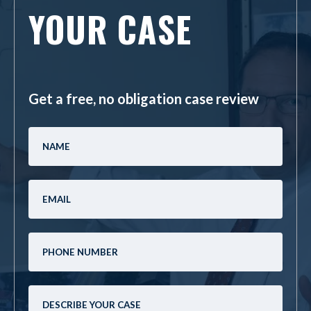
YOUR CASE
Get a free, no obligation case review