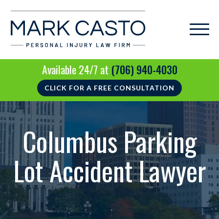
Available 24/7 at
(706) 940-4030
CLICK FOR A FREE CONSULTATION
Columbus Parking
Lot Accident Lawyer