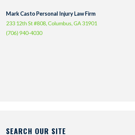
Mark Casto Personal Injury Law Firm
233 12th St #808, Columbus, GA 31901
(706) 940-4030
SEARCH OUR SITE