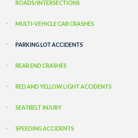
ROADS/INTERSECTIONS
MULTI-VEHICLE CAR CRASHES
PARKING LOT ACCIDENTS
REAR END CRASHES
RED AND YELLOW LIGHT ACCIDENTS
SEATBELT INJURY
SPEEDING ACCIDENTS