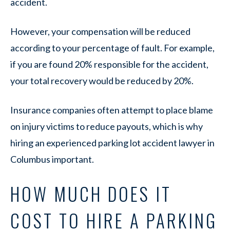
accident.
However, your compensation will be reduced
according to your percentage of fault. For example,
if you are found 20% responsible for the accident,
your total recovery would be reduced by 20%.
Insurance companies often attempt to place blame
on injury victims to reduce payouts, which is why
hiring an experienced parking lot accident lawyer in
Columbus important.
HOW MUCH DOES IT
COST TO HIRE A PARKING