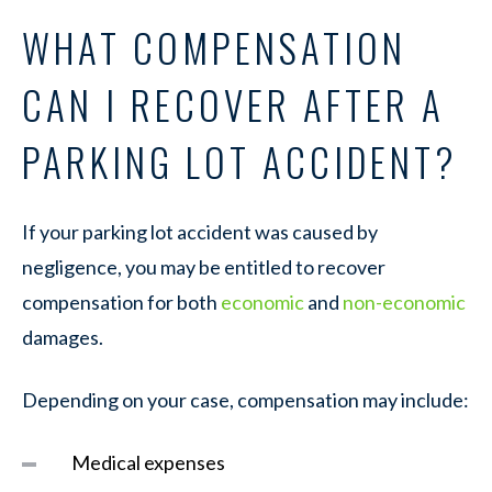
WHAT COMPENSATION
CAN I RECOVER AFTER A
PARKING LOT ACCIDENT?
If your parking lot accident was caused by
negligence, you may be entitled to recover
compensation for both
economic
and
non-economic
damages.
Depending on your case, compensation may include:
Medical expenses