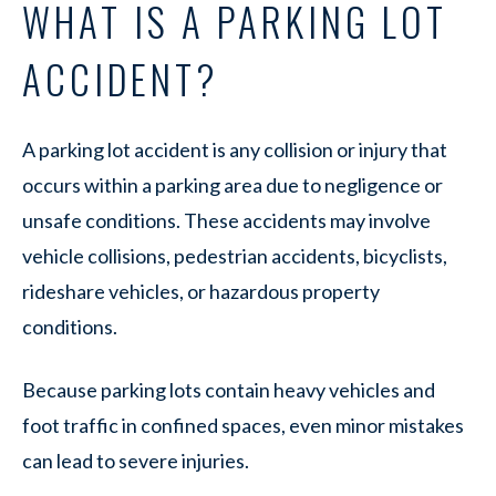
WHAT IS A PARKING LOT
ACCIDENT?
A parking lot accident is any collision or injury that
occurs within a parking area due to negligence or
unsafe conditions. These accidents may involve
vehicle collisions, pedestrian accidents, bicyclists,
rideshare vehicles, or hazardous property
conditions.
Because parking lots contain heavy vehicles and
foot traffic in confined spaces, even minor mistakes
can lead to severe injuries.