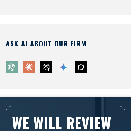
ASK AI ABOUT OUR FIRM
WE WILL REVIEW