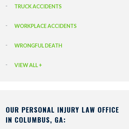
TRUCK ACCIDENTS
WORKPLACE ACCIDENTS
WRONGFUL DEATH
VIEW ALL +
OUR PERSONAL INJURY LAW OFFICE
IN COLUMBUS, GA: