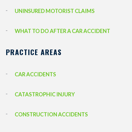
UNINSURED MOTORIST CLAIMS
WHAT TO DO AFTER A CAR ACCIDENT
PRACTICE AREAS
CAR ACCIDENTS
CATASTROPHIC INJURY
CONSTRUCTION ACCIDENTS