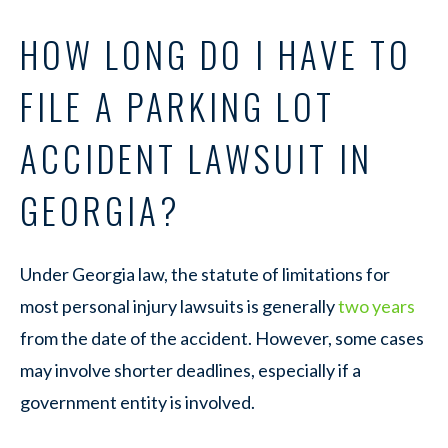
HOW LONG DO I HAVE TO
FILE A PARKING LOT
ACCIDENT LAWSUIT IN
GEORGIA?
Under Georgia law, the statute of limitations for
most personal injury lawsuits is generally
two years
from the date of the accident. However, some cases
may involve shorter deadlines, especially if a
government entity is involved.