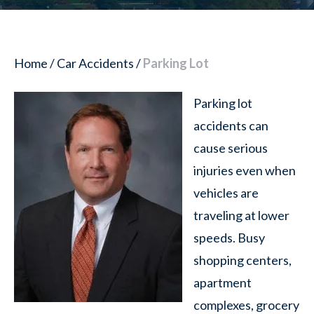
Home
/
Car Accidents
/
Parking Lot
Parking lot
accidents can
cause serious
injuries even when
vehicles are
traveling at lower
speeds. Busy
shopping centers,
apartment
complexes, grocery