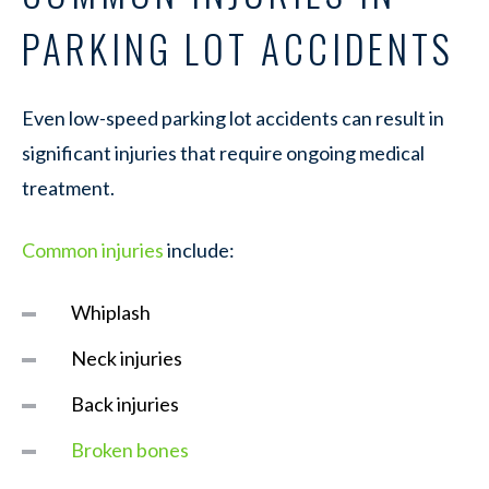
PARKING LOT ACCIDENTS
Even low-speed parking lot accidents can result in
significant injuries that require ongoing medical
treatment.
Common injuries
include:
Whiplash
Neck injuries
Back injuries
Broken bones