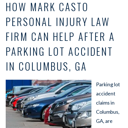
HOW MARK CASTO
PERSONAL INJURY LAW
FIRM CAN HELP AFTER A
PARKING LOT ACCIDENT
IN COLUMBUS, GA
Parking lot
accident
claims in
Columbus,
GA, are