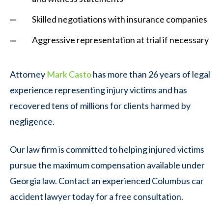
Skilled negotiations with insurance companies
Aggressive representation at trial if necessary
Attorney
Mark Casto
has more than 26 years of legal
experience representing injury victims and has
recovered tens of millions for clients harmed by
negligence.
Our law firm is committed to helping injured victims
pursue the maximum compensation available under
Georgia law. Contact an experienced Columbus car
accident lawyer today for a free consultation.