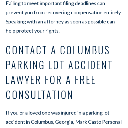
Failing to meet important filing deadlines can
prevent you from recovering compensation entirely.
Speaking with an attorney as soon as possible can
help protect your rights.
CONTACT A COLUMBUS
PARKING LOT ACCIDENT
LAWYER FOR A FREE
CONSULTATION
If you or a loved one was injured in a parking lot
accident in Columbus, Georgia, Mark Casto Personal