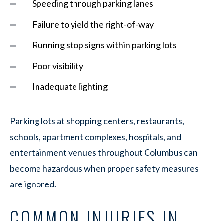
Speeding through parking lanes
Failure to yield the right-of-way
Running stop signs within parking lots
Poor visibility
Inadequate lighting
Parking lots at shopping centers, restaurants,
schools, apartment complexes, hospitals, and
entertainment venues throughout Columbus can
become hazardous when proper safety measures
are ignored.
COMMON INJURIES IN