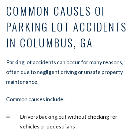
COMMON CAUSES OF
PARKING LOT ACCIDENTS
IN COLUMBUS, GA
Parking lot accidents can occur for many reasons,
often due to negligent driving or unsafe property
maintenance.
Common causes include:
Drivers backing out without checking for
vehicles or pedestrians