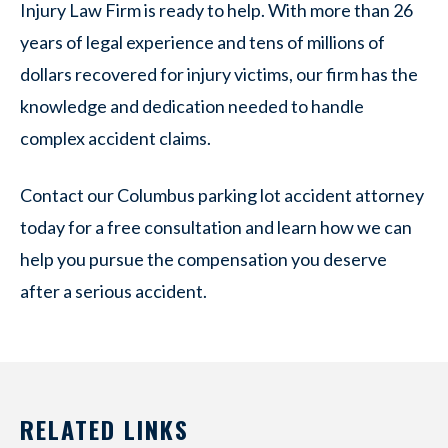
Injury Law Firm is ready to help. With more than 26
years of legal experience and tens of millions of
dollars recovered for injury victims, our firm has the
knowledge and dedication needed to handle
complex accident claims.
Contact our Columbus parking lot accident attorney
today for a free consultation and learn how we can
help you pursue the compensation you deserve
after a serious accident.
RELATED LINKS