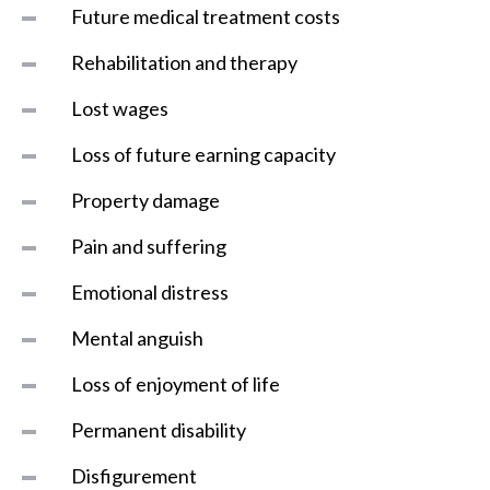
Future medical treatment costs
Rehabilitation and therapy
Lost wages
Loss of future earning capacity
Property damage
Pain and suffering
Emotional distress
Mental anguish
Loss of enjoyment of life
Permanent disability
Disfigurement