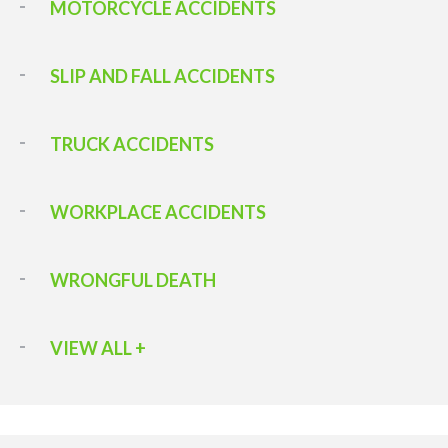
MOTORCYCLE ACCIDENTS
SLIP AND FALL ACCIDENTS
TRUCK ACCIDENTS
WORKPLACE ACCIDENTS
WRONGFUL DEATH
VIEW ALL +