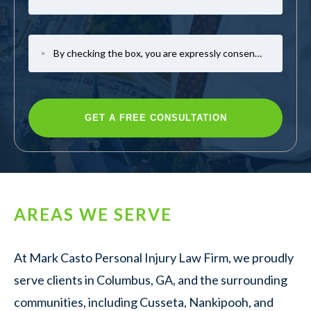
By checking the box, you are expressly consenting to receive SMS communication from Mark Casto Law. Message and data rates may apply. Message frequency varies. To opt-out, reply STOP. For help, reply HELP.
AREAS WE SERVE
At Mark Casto Personal Injury Law Firm, we proudly
serve clients in Columbus, GA, and the surrounding
communities, including Cusseta, Nankipooh, and