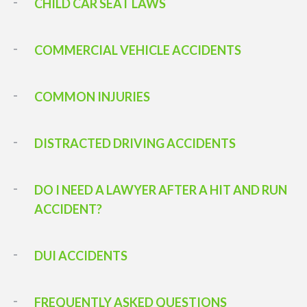
CHILD CAR SEAT LAWS
COMMERCIAL VEHICLE ACCIDENTS
COMMON INJURIES
DISTRACTED DRIVING ACCIDENTS
DO I NEED A LAWYER AFTER A HIT AND RUN
ACCIDENT?
DUI ACCIDENTS
FREQUENTLY ASKED QUESTIONS