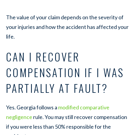
The value of your claim depends on the severity of
your injuries and how the accident has affected your
life.
CAN I RECOVER
COMPENSATION IF I WAS
PARTIALLY AT FAULT?
Yes. Georgia follows a
modified comparative
negligence
rule. You may still recover compensation
if you were less than 50% responsible for the