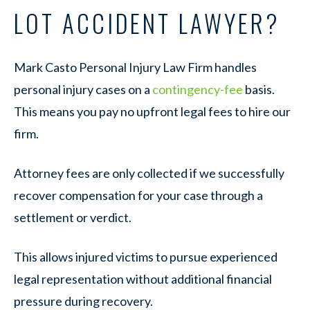
LOT ACCIDENT LAWYER?
Mark Casto Personal Injury Law Firm handles
personal injury cases on a
contingency-fee
basis.
This means you pay no upfront legal fees to hire our
firm.
Attorney fees are only collected if we successfully
recover compensation for your case through a
settlement or verdict.
This allows injured victims to pursue experienced
legal representation without additional financial
pressure during recovery.