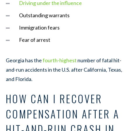
Driving under the influence
Outstanding warrants
Immigration fears
Fear of arrest
Georgia has the
fourth-highest
number of fatal hit-
and-run accidents in the U.S. after California, Texas,
and Florida.
HOW CAN I RECOVER
COMPENSATION AFTER A
HIT-AND-RUN CRASH IN