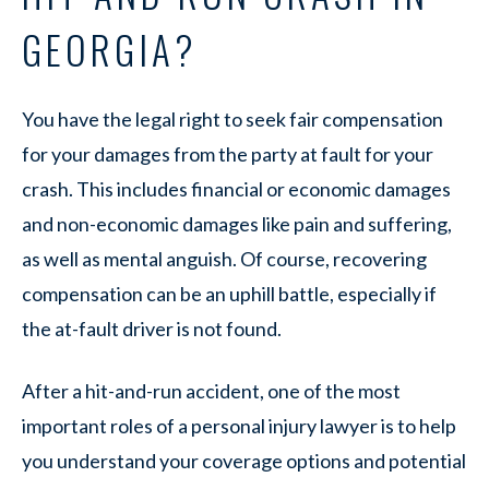
GEORGIA?
You have the legal right to seek fair compensation
for your damages from the party at fault for your
crash. This includes financial or economic damages
and non-economic damages like pain and suffering,
as well as mental anguish. Of course, recovering
compensation can be an uphill battle, especially if
the at-fault driver is not found.
After a hit-and-run accident, one of the most
important roles of a personal injury lawyer is to help
you understand your coverage options and potential