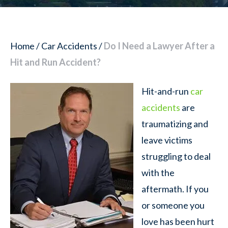
Home
/
Car Accidents
/
Do I Need a Lawyer After a
Hit and Run Accident?
Hit-and-run
car
accidents
are
traumatizing and
leave victims
struggling to deal
with the
aftermath. If you
or someone you
love has been hurt