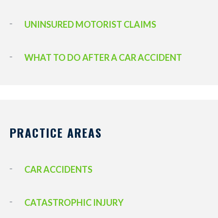
UNINSURED MOTORIST CLAIMS
WHAT TO DO AFTER A CAR ACCIDENT
PRACTICE AREAS
CAR ACCIDENTS
CATASTROPHIC INJURY