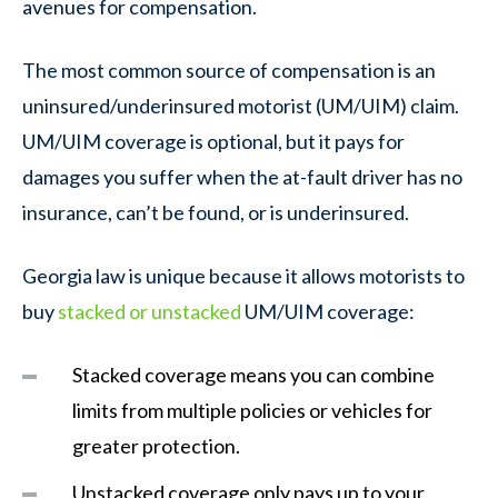
avenues for compensation.
The most common source of compensation is an
uninsured/underinsured motorist (UM/UIM) claim.
UM/UIM coverage is optional, but it pays for
damages you suffer when the at-fault driver has no
insurance, can’t be found, or is underinsured.
Georgia law is unique because it allows motorists to
buy
stacked or unstacked
UM/UIM coverage:
Stacked coverage means you can combine
limits from multiple policies or vehicles for
greater protection.
Unstacked coverage
only pays up to your