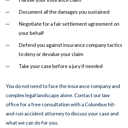
Document all the damages you sustained
Negotiate for a fair settlement agreement on
your behalf
Defend you against insurance company tactics
to deny or devalue your claim
Take your case before a jury if needed
You do not need to face the insurance company and
complex legal landscape alone. Contact our law
office for a free consultation with a Columbus hit-
and-run accident attorney to discuss your case and
what we can do for you.