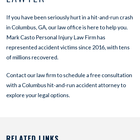
If you have been seriously hurt in a hit-and-run crash
in Columbus, GA, our law office is here to help you.
Mark Casto Personal Injury Law Firm has
represented accident victims since 2016, with tens
of millions recovered.
Contact our law firm to schedule a free consultation
with a Columbus hit-and-run accident attorney to
explore your legal options.
RELATED LINKS