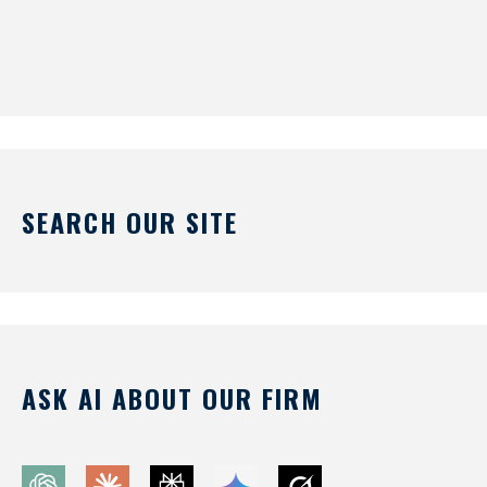
SEARCH OUR SITE
ASK AI ABOUT OUR FIRM