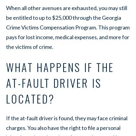
When all other avenues are exhausted, you may still
be entitled to up to $25,000 through the Georgia
Crime Victims Compensation Program. This program
pays for lost income, medical expenses, and more for
the victims of crime.
WHAT HAPPENS IF THE
AT-FAULT DRIVER IS
LOCATED?
If the at-fault driver is found, they may face criminal
charges. You also have the right to file a personal