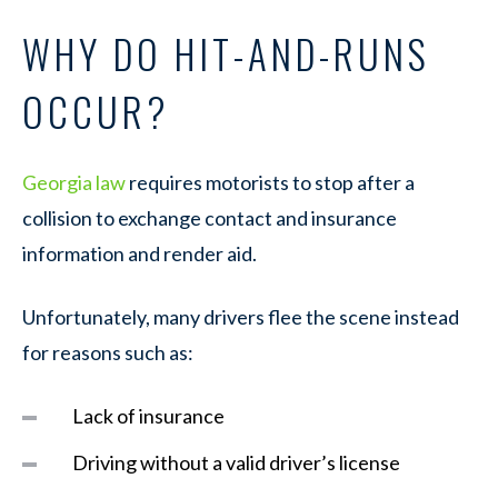
WHY DO HIT-AND-RUNS
OCCUR?
Georgia law
requires motorists to stop after a
collision to exchange contact and insurance
information and render aid.
Unfortunately, many drivers flee the scene instead
for reasons such as:
Lack of insurance
Driving without a valid driver’s license