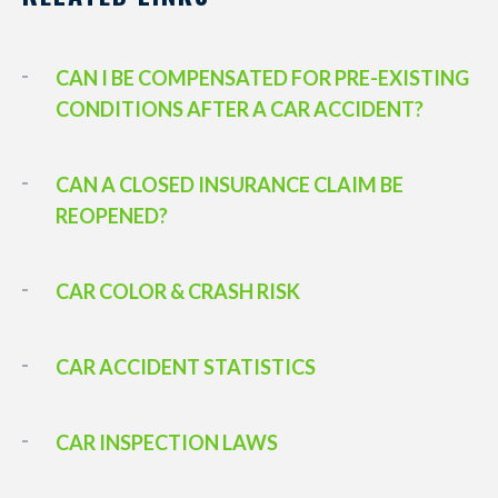
CAN I BE COMPENSATED FOR PRE-EXISTING
CONDITIONS AFTER A CAR ACCIDENT?
CAN A CLOSED INSURANCE CLAIM BE
REOPENED?
CAR COLOR & CRASH RISK
CAR ACCIDENT STATISTICS
CAR INSPECTION LAWS