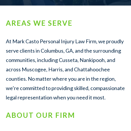
AREAS WE SERVE
At Mark Casto Personal Injury Law Firm, we proudly
serve clients in Columbus, GA, and the surrounding
communities, including Cusseta, Nankipooh, and
across Muscogee, Harris, and Chattahoochee
counties. No matter where you are in the region,
we’re committed to providing skilled, compassionate
legal representation when you need it most.
ABOUT OUR FIRM