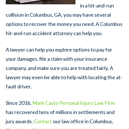
in a hit-and-run
collision in Columbus, GA, you may have several
options to recover the money you need. A Columbus
hit-and-run accident attorney can help you.
A lawyer can help you explore options to pay for
your damages, file a claim with your insurance
company, and make sure you are treated fairly. A
lawyer may even be able to help with locating the at-
fault driver.
Since 2016,
Mark Casto Personal Injury Law Firm
has recovered tens of millions in settlements and
jury awards.
Contact
our law office in Columbus,