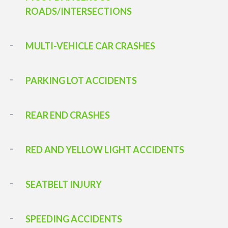
ROADS/INTERSECTIONS
MULTI-VEHICLE CAR CRASHES
PARKING LOT ACCIDENTS
REAR END CRASHES
RED AND YELLOW LIGHT ACCIDENTS
SEATBELT INJURY
SPEEDING ACCIDENTS