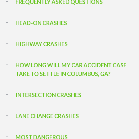
FREQUENTLY ASKED QUESTIONS
HEAD-ON CRASHES
HIGHWAY CRASHES
HOW LONG WILL MY CAR ACCIDENT CASE
TAKE TO SETTLE IN COLUMBUS, GA?
INTERSECTION CRASHES
LANE CHANGE CRASHES
MOST DANGEROUS