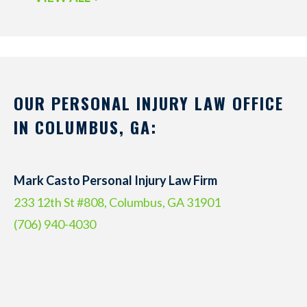
OUR PERSONAL INJURY LAW OFFICE
IN COLUMBUS, GA:
Mark Casto Personal Injury Law Firm
233 12th St #808, Columbus, GA 31901
(706) 940-4030