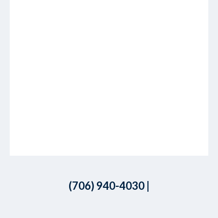
(706) 940-4030
|