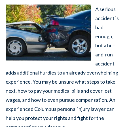
A serious
accident is
bad
enough,
but a hit-
and-run
accident
adds additional hurdles to an already overwhelming
experience. You may be unsure what steps to take
next, how to pay your medical bills and cover lost
wages, and how to even pursue compensation. An
experienced Columbus personal injury lawyer can
help you protect your rights and fight for the
compensation you deserve.