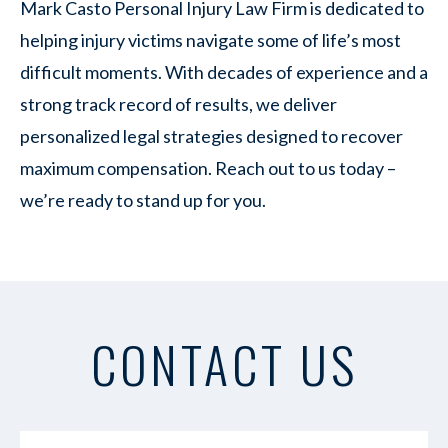
Mark Casto Personal Injury Law Firm is dedicated to
helping injury victims navigate some of life’s most
difficult moments. With decades of experience and a
strong track record of results, we deliver
personalized legal strategies designed to recover
maximum compensation. Reach out to us today –
we’re ready to stand up for you.
CONTACT US