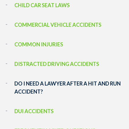
CHILD CAR SEAT LAWS
COMMERCIAL VEHICLE ACCIDENTS
COMMON INJURIES
DISTRACTED DRIVING ACCIDENTS
DO I NEED A LAWYER AFTER A HIT AND RUN
ACCIDENT?
DUI ACCIDENTS