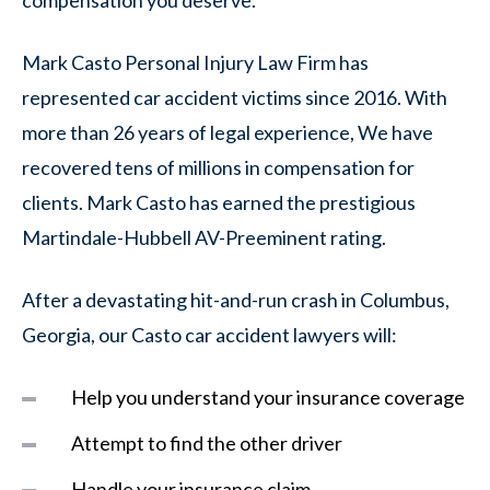
Mark Casto Personal Injury Law Firm has
represented car accident victims since 2016. With
more than 26 years of legal experience, We have
recovered tens of millions in compensation for
clients. Mark Casto has earned the prestigious
Martindale-Hubbell AV-Preeminent rating.
After a devastating hit-and-run crash in Columbus,
Georgia, our Casto car accident lawyers will:
Help you understand your insurance coverage
Attempt to find the other driver
Handle your insurance claim