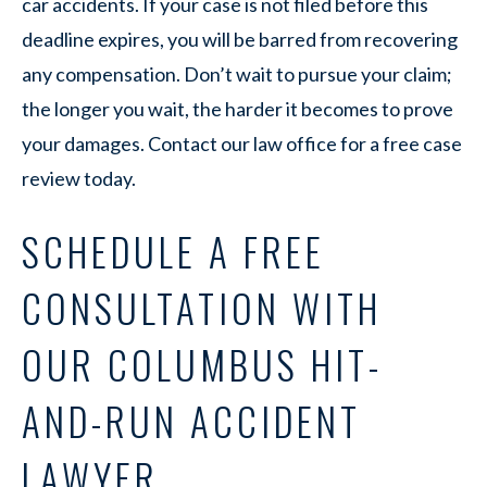
car accidents. If your case is not filed before this
deadline expires, you will be barred from recovering
any compensation. Don’t wait to pursue your claim;
the longer you wait, the harder it becomes to prove
your damages. Contact our law office for a free case
review today.
SCHEDULE A FREE
CONSULTATION WITH
OUR COLUMBUS HIT-
AND-RUN ACCIDENT
LAWYER