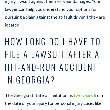
injury lawsuit against them for your damages. Your
lawyer can help you understand your options for
pursuing a claim against the at-fault driver if they are
located.
HOW LONG DO I HAVE TO
FILE A LAWSUIT AFTER A
HIT-AND-RUN ACCIDENT
IN GEORGIA?
The Georgia statute of limitations is
two years
from
the date of your injury for personal injury cases like