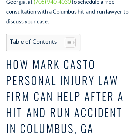
Georgia, at
(706) 940-4030
to schedule a free
consultation with a Columbus hit-and-run lawyer to
discuss your case.
Table of Contents
HOW MARK CASTO
PERSONAL INJURY LAW
FIRM CAN HELP AFTER A
HIT-AND-RUN ACCIDENT
IN COLUMBUS, GA