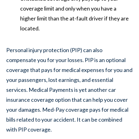
coverage limit and only when you have a
higher limit than the at-fault driver if they are
located.
Personal injury protection (PIP) can also
compensate you for your losses. PIP is an optional
coverage that pays for medical expenses for you and
your passengers, lost earnings, and essential
services. Medical Payments is yet another car
insurance coverage option that can help you cover
your damages. Med-Pay coverage pays for medical
bills related to your accident. It can be combined
with PIP coverage.