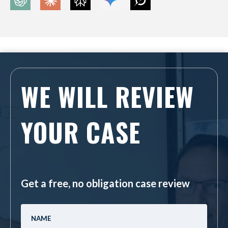
WE WILL REVIEW
YOUR CASE
Get a free, no obligation case review