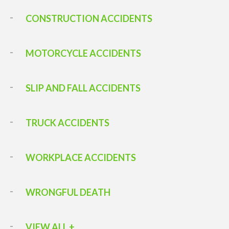
CONSTRUCTION ACCIDENTS
MOTORCYCLE ACCIDENTS
SLIP AND FALL ACCIDENTS
TRUCK ACCIDENTS
WORKPLACE ACCIDENTS
WRONGFUL DEATH
VIEW ALL +