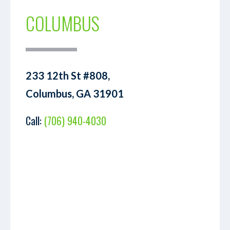
COLUMBUS
233 12th St #808,
Columbus, GA 31901
Call:
(706) 940-4030