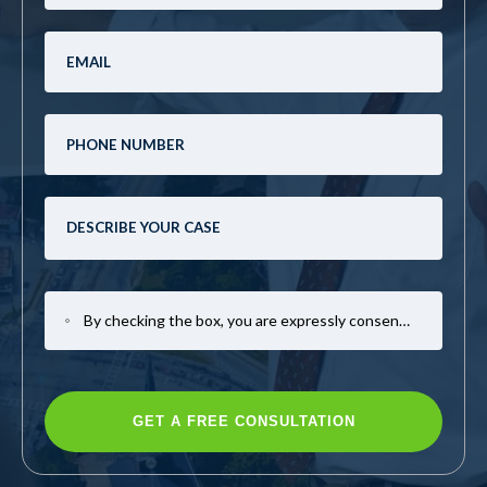
By checking the box, you are expressly consenting to receive SMS communication from Mark Casto Law. Message and data rates may apply. Message frequency varies. To opt-out, reply STOP. For help, reply HELP.