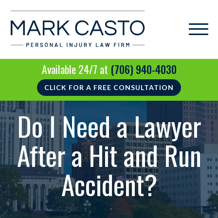
Available 24/7 at
(706) 940-4030
CLICK FOR A FREE CONSULTATION
Do I Need a Lawyer
After a Hit and Run
Accident?