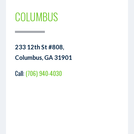
COLUMBUS
233 12th St #808,
Columbus, GA 31901
Call:
(706) 940-4030