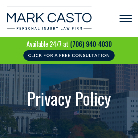
Available 24/7 at
(706) 940-4030
CLICK FOR A FREE CONSULTATION
Privacy Policy