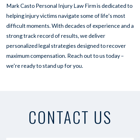
Mark Casto Personal Injury Law Firm is dedicated to
helping injury victims navigate some of life’s most
difficult moments. With decades of experience and a
strong track record of results, we deliver
personalized legal strategies designed to recover
maximum compensation. Reach out to us today –
we’re ready to stand up for you.
CONTACT US