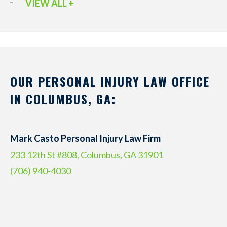
VIEW ALL +
OUR PERSONAL INJURY LAW OFFICE
IN COLUMBUS, GA:
Mark Casto Personal Injury Law Firm
233 12th St #808, Columbus, GA 31901
(706) 940-4030