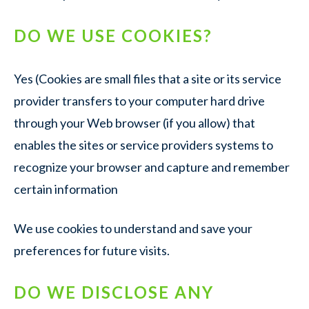
DO WE USE COOKIES?
Yes (Cookies are small files that a site or its service
provider transfers to your computer hard drive
through your Web browser (if you allow) that
enables the sites or service providers systems to
recognize your browser and capture and remember
certain information
We use cookies to understand and save your
preferences for future visits.
DO WE DISCLOSE ANY