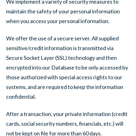
We implement a variety of security measures to
maintain the safety of your personal information
when you access your personal information.
We offer the use of a secure server. All supplied
sensitive/credit information is transmitted via
Secure Socket Layer (SSL) technology and then
encrypted into our Database to be only accessed by
those authorized with special access rights to our
systems, and are required to keep the information
confidential.
After a transaction, your private information (credit
cards, social security numbers, financials, etc.) will
not be kept on file for more than 60 days.