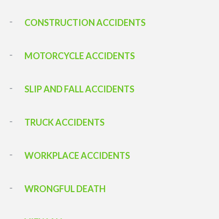
CONSTRUCTION ACCIDENTS
MOTORCYCLE ACCIDENTS
SLIP AND FALL ACCIDENTS
TRUCK ACCIDENTS
WORKPLACE ACCIDENTS
WRONGFUL DEATH