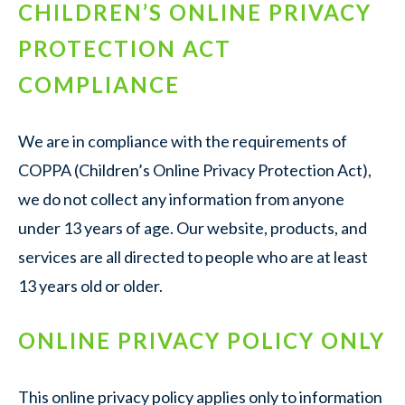
CHILDREN’S ONLINE PRIVACY
PROTECTION ACT
COMPLIANCE
We are in compliance with the requirements of
COPPA (Children’s Online Privacy Protection Act),
we do not collect any information from anyone
under 13 years of age. Our website, products, and
services are all directed to people who are at least
13 years old or older.
ONLINE PRIVACY POLICY ONLY
This online privacy policy applies only to information