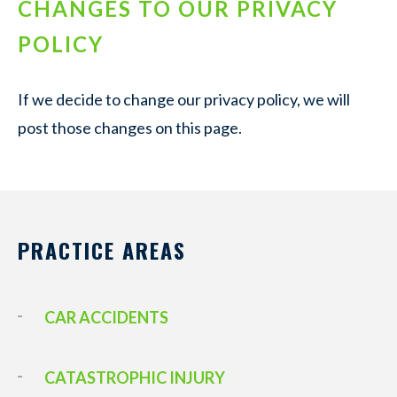
CHANGES TO OUR PRIVACY
POLICY
If we decide to change our privacy policy, we will
post those changes on this page.
PRACTICE AREAS
CAR ACCIDENTS
CATASTROPHIC INJURY