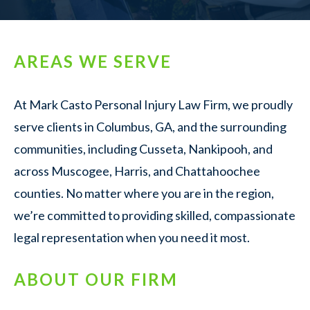
AREAS WE SERVE
At Mark Casto Personal Injury Law Firm, we proudly
serve clients in Columbus, GA, and the surrounding
communities, including Cusseta, Nankipooh, and
across Muscogee, Harris, and Chattahoochee
counties. No matter where you are in the region,
we’re committed to providing skilled, compassionate
legal representation when you need it most.
ABOUT OUR FIRM