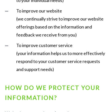
to your individual needs)
To improve our website
(we continually strive to improve our website
offerings based on the information and
feedback we receive from you)
To improve customer service
(your information helps us to more effectively
respond to your customer service requests
and support needs)
HOW DO WE PROTECT YOUR
INFORMATION?