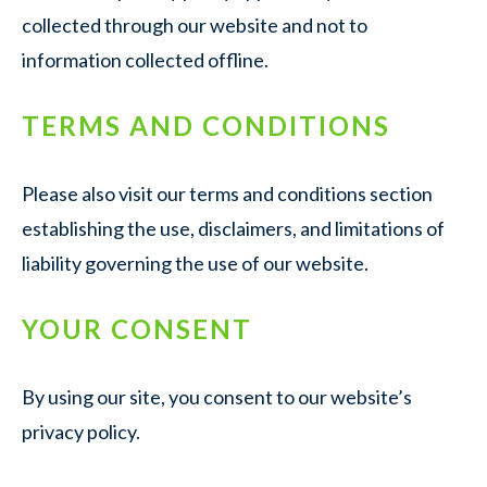
collected through our website and not to
information collected offline.
TERMS AND CONDITIONS
Please also visit our terms and conditions section
establishing the use, disclaimers, and limitations of
liability governing the use of our website.
YOUR CONSENT
By using our site, you consent to our website’s
privacy policy.