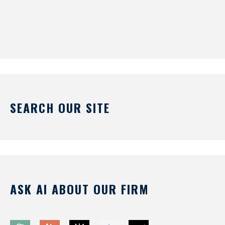
SEARCH OUR SITE
ASK AI ABOUT OUR FIRM