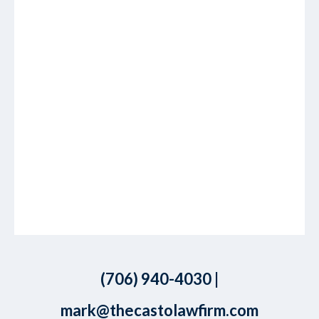
(706) 940-4030
|
mark@thecastolawfirm.com