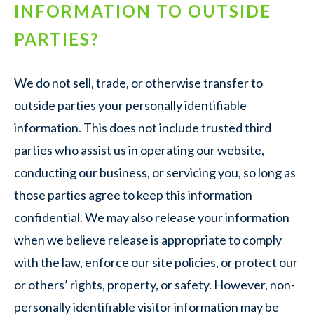
INFORMATION TO OUTSIDE
PARTIES?
We do not sell, trade, or otherwise transfer to
outside parties your personally identifiable
information. This does not include trusted third
parties who assist us in operating our website,
conducting our business, or servicing you, so long as
those parties agree to keep this information
confidential. We may also release your information
when we believe release is appropriate to comply
with the law, enforce our site policies, or protect our
or others’ rights, property, or safety. However, non-
personally identifiable visitor information may be