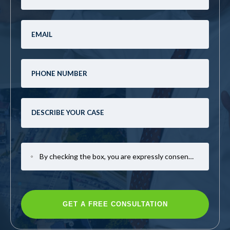
By checking the box, you are expressly consenting to receive SMS communication from Mark Casto Law. Message and data rates may apply. Message frequency varies. To opt-out, reply STOP. For help, reply HELP.