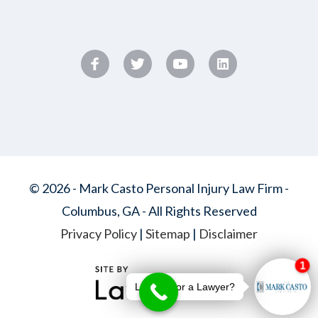
© 2026 - Mark Casto Personal Injury Law Firm -
Columbus, GA - All Rights Reserved
Privacy Policy
|
Sitemap
|
Disclaimer