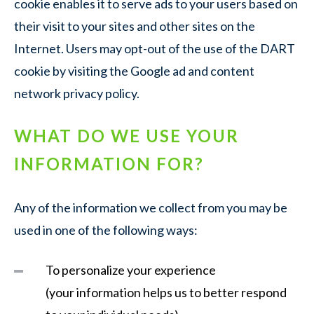
cookie enables it to serve ads to your users based on
their visit to your sites and other sites on the
Internet. Users may opt-out of the use of the DART
cookie by visiting the Google ad and content
network privacy policy.
WHAT DO WE USE YOUR
INFORMATION FOR?
Any of the information we collect from you may be
used in one of the following ways:
To personalize your experience
(your information helps us to better respond