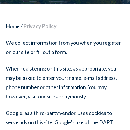
Home
/
Privacy Policy
We collect information from you when you register
on our site or fill out a form.
When registering on this site, as appropriate, you
may be asked to enter your: name, e-mail address,
phone number or other information. You may,
however, visit our site anonymously.
Google, as a third-party vendor, uses cookies to
serve ads on this site. Google’s use of the DART