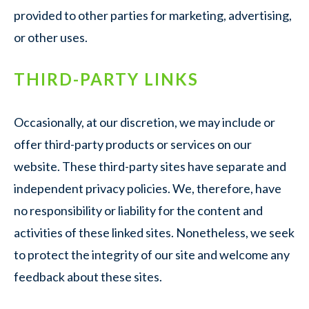
provided to other parties for marketing, advertising,
or other uses.
THIRD-PARTY LINKS
Occasionally, at our discretion, we may include or
offer third-party products or services on our
website. These third-party sites have separate and
independent privacy policies. We, therefore, have
no responsibility or liability for the content and
activities of these linked sites. Nonetheless, we seek
to protect the integrity of our site and welcome any
feedback about these sites.