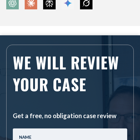
WE WILL REVIEW
YOUR CASE
Get a free, no obligation case review