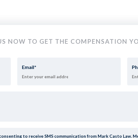
S NOW TO GET THE COMPENSATION YO
Email
*
Ph
y consenting to receive SMS communication from Mark Casto Law. Mess