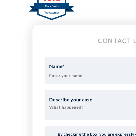
CONTACT U
Name
*
Describe your case
By checking the box, you are expressl