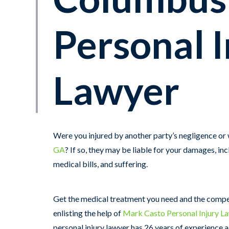
Personal I
Lawyer
Were you injured by another party’s negligence or
GA
? If so, they may be liable for your damages, inc
medical bills, and suffering.
Get the medical treatment you need and the comp
enlisting the help of
Mark Casto Personal Injury L
personal injury lawyer has 26 years of experience 