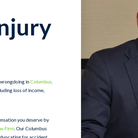
njury
 wrongdoing in
Columbus,
luding loss of income,
ensation you deserve by
aw Firm
. Our Columbus
advocating for accident