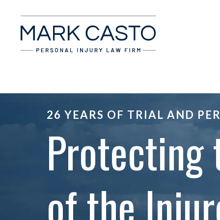
26 YEARS OF TRIAL AND PE
Protecting 
of the Injur