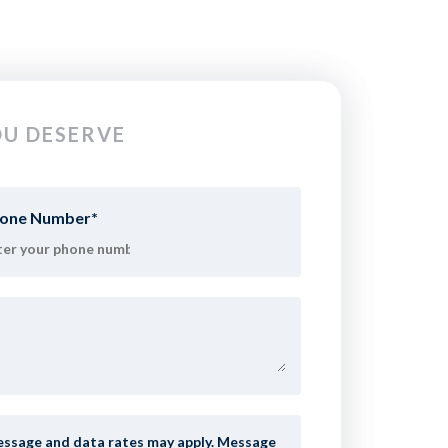
U DESERVE
one Number
*
age and data rates may apply. Message frequency varies. To opt-out