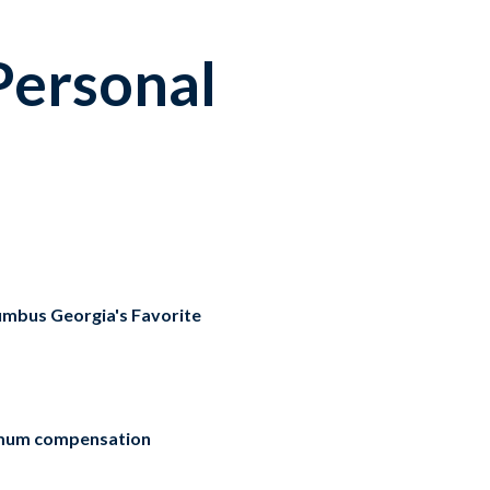
Personal
umbus Georgia's Favorite
mum compensation