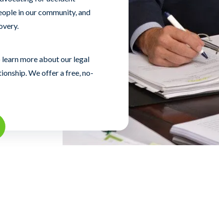
eople in our community, and
overy.
 learn more about our legal
tionship. We offer a free, no-