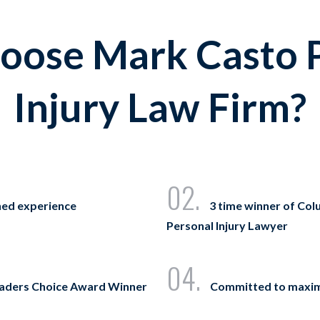
ose Mark Casto 
Injury Law Firm?
02.
ned experience
3 time winner of Col
Personal Injury Lawyer
04.
eaders Choice Award Winner
Committed to maxi