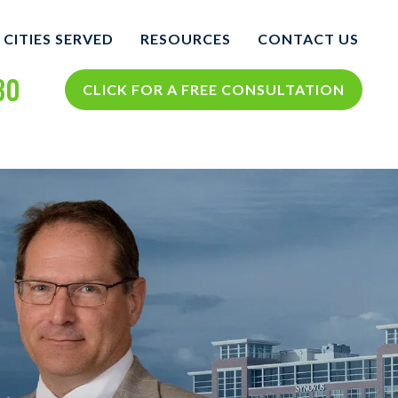
CITIES SERVED
RESOURCES
CONTACT US
30
COLUMBUS
COLUMBUS PERSONAL
CLICK FOR A FREE CONSULTATION
INJURY BLOG
NTS
VIEW ALL +
COLUMBUS PERSONAL
INJURY RESOURCES
CIDENTS
TH