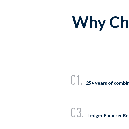
Why Cho
01.
25+ years of combi
03.
Ledger Enquirer R