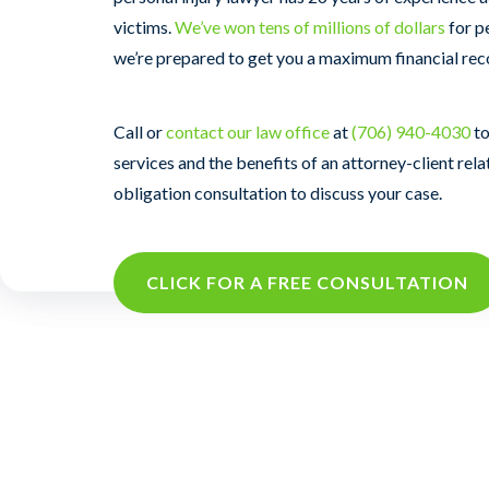
victims.
We’ve won tens of millions of dollars
for p
we’re prepared to get you a maximum financial rec
Call or
contact our law office
at
(706) 940-4030
to
services and the benefits of an attorney-client rela
obligation consultation to discuss your case.
CLICK FOR A FREE CONSULTATION