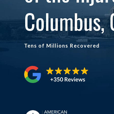
Columbus, 
Tens of Millions Recovered