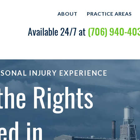
ABOUT
PRACTICE AREAS
Available 24/7 at
(706) 940-40
ABOUT OUR PERSONAL
CAR ACCIDENTS
INJURY LAW FIRM
BICYCLE ACCIDE
MARK CASTO
DOG BITES
RSONAL INJURY EXPERIENCE
OUR CASE RESULTS
the Rights
MOTORCYCLE AC
OUR CLIENT REVIEWS
SLIP AND FALL
WRONGFUL DEA
ed in
VIEW ALL +