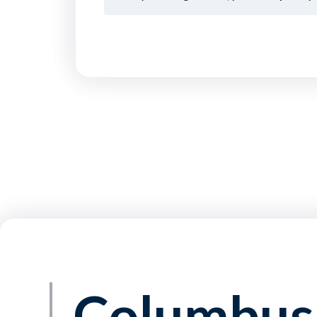
Columbus