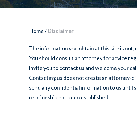
Home
/
Disclaimer
The information you obtain at this site is not, n
You should consult an attorney for advice reg
invite you to contact us and welcome your calls
Contacting us does not create an attorney-cli
send any confidential information to us until 
relationship has been established.