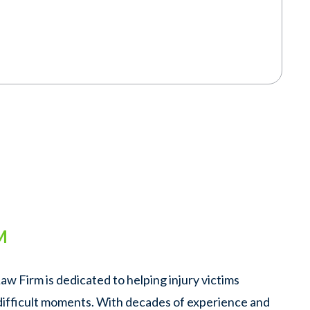
M
w Firm is dedicated to helping injury victims
 difficult moments. With decades of experience and