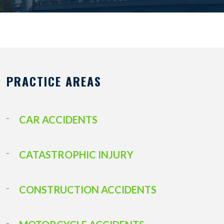
PRACTICE AREAS
CAR ACCIDENTS
CATASTROPHIC INJURY
CONSTRUCTION ACCIDENTS