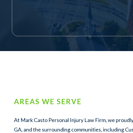
AREAS WE SERVE
At Mark Casto Personal Injury Law Firm, we proudly
GA, and the surrounding communities, including Cu