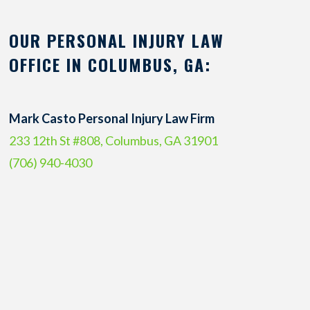
OUR PERSONAL INJURY LAW
OFFICE IN COLUMBUS, GA:
Mark Casto Personal Injury Law Firm
233 12th St #808, Columbus, GA 31901
(706) 940-4030