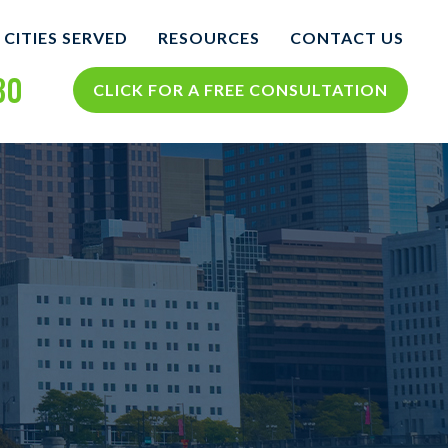
CITIES SERVED
RESOURCES
CONTACT US
30
COLUMBUS
COLUMBUS PERSONAL
CLICK FOR A FREE CONSULTATION
INJURY BLOG
NTS
VIEW ALL +
COLUMBUS PERSONAL
INJURY RESOURCES
CIDENTS
TH