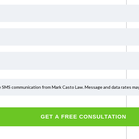
ve SMS communication from Mark Casto Law. Message and data rates may a