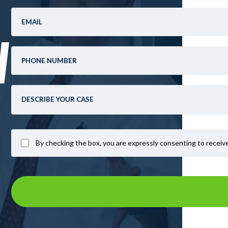
W
By checking the box, you are expressly consenting to recei