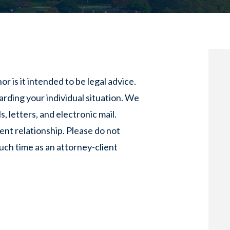
or is it intended to be legal advice.
arding your individual situation. We
, letters, and electronic mail.
ent relationship. Please do not
such time as an attorney-client