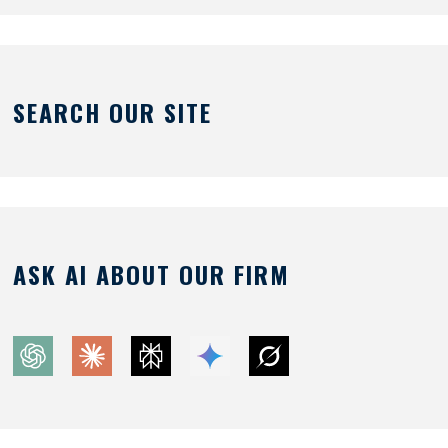
SEARCH OUR SITE
ASK AI ABOUT OUR FIRM