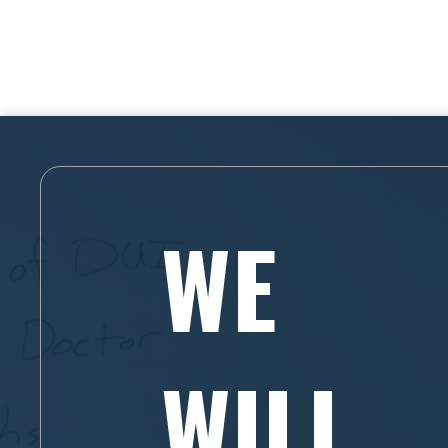
WE
WILL