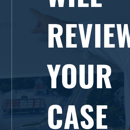
REVIE
YOUR
CASE