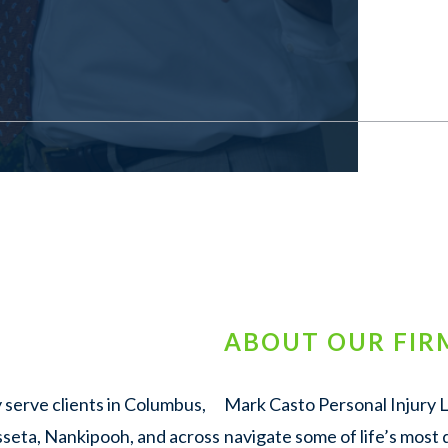
ABOUT OUR FIR
 serve clients in Columbus,
Mark Casto Personal Injury La
sseta, Nankipooh, and across
navigate some of life’s most