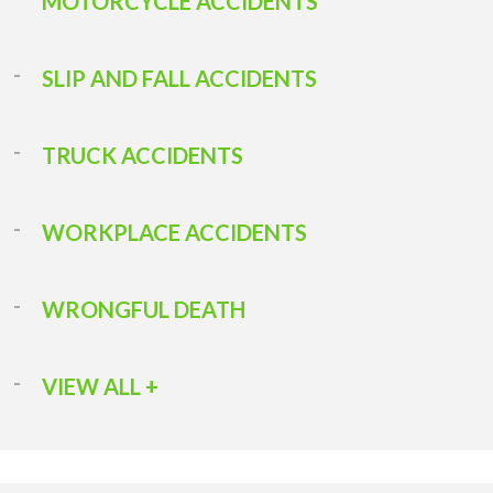
MOTORCYCLE ACCIDENTS
SLIP AND FALL ACCIDENTS
TRUCK ACCIDENTS
WORKPLACE ACCIDENTS
WRONGFUL DEATH
VIEW ALL +