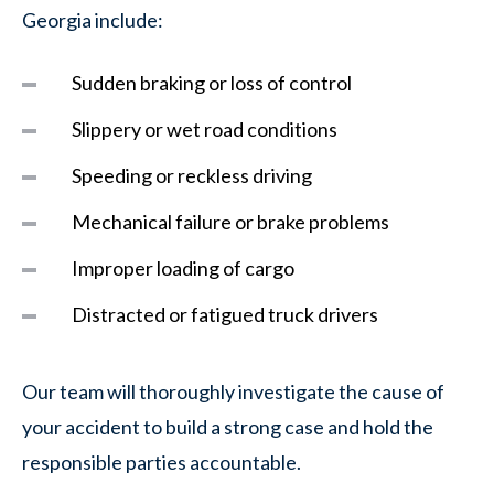
Georgia include:
Sudden braking or loss of control
Slippery or wet road conditions
Speeding or reckless driving
Mechanical failure or brake problems
Improper loading of cargo
Distracted or fatigued truck drivers
Our team will thoroughly investigate the cause of
your accident to build a strong case and hold the
responsible parties accountable.