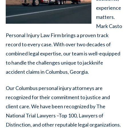
experience
matters.
Mark Casto
Personal Injury Law Firm brings a proven track
record to every case. With over two decades of
combined legal expertise, our team is well-equipped
to handle the challenges unique to jackknife
accident claims in Columbus, Georgia.
Our Columbus personal injury attorneys are
recognized for their commitment to justice and
client care. We have been recognized by The
National Trial Lawyers –Top 100, Lawyers of
Distinction, and other reputable legal organizations.