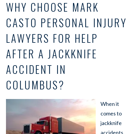
WHY CHOOSE MARK
CASTO PERSONAL INJURY
LAWYERS FOR HELP
AFTER A JACKKNIFE
ACCIDENT IN
COLUMBUS?
When it
comes to
jackknife
accidents,