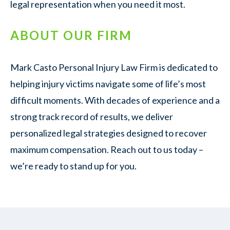
legal representation when you need it most.
ABOUT OUR FIRM
Mark Casto Personal Injury Law Firm is dedicated to
helping injury victims navigate some of life’s most
difficult moments. With decades of experience and a
strong track record of results, we deliver
personalized legal strategies designed to recover
maximum compensation. Reach out to us today –
we’re ready to stand up for you.