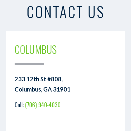
CONTACT US
COLUMBUS
233 12th St #808,
Columbus, GA 31901
Call:
(706) 940-4030