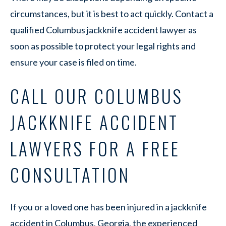
circumstances, but it is best to act quickly. Contact a
qualified Columbus jackknife accident lawyer as
soon as possible to protect your legal rights and
ensure your case is filed on time.
CALL OUR COLUMBUS
JACKKNIFE ACCIDENT
LAWYERS FOR A FREE
CONSULTATION
If you or a loved one has been injured in a jackknife
accident in Columbus, Georgia, the experienced