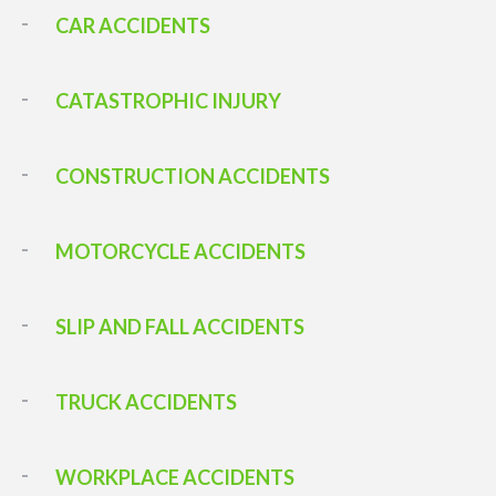
CAR ACCIDENTS
CATASTROPHIC INJURY
CONSTRUCTION ACCIDENTS
MOTORCYCLE ACCIDENTS
SLIP AND FALL ACCIDENTS
TRUCK ACCIDENTS
WORKPLACE ACCIDENTS