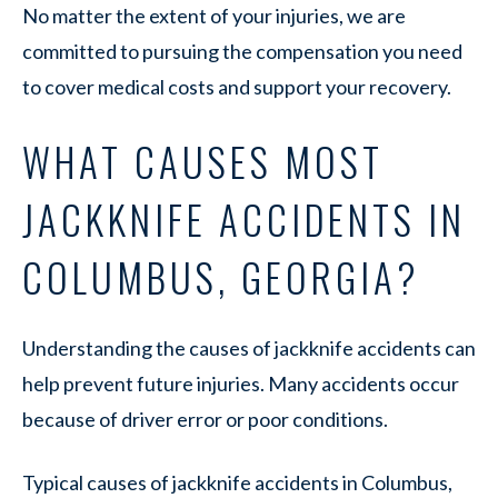
No matter the extent of your injuries, we are
committed to pursuing the compensation you need
to cover medical costs and support your recovery.
WHAT CAUSES MOST
JACKKNIFE ACCIDENTS IN
COLUMBUS, GEORGIA?
Understanding the causes of jackknife accidents can
help prevent future injuries. Many accidents occur
because of driver error or poor conditions.
Typical causes of jackknife accidents in Columbus,