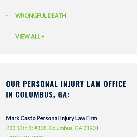
WRONGFUL DEATH
VIEW ALL +
OUR PERSONAL INJURY LAW OFFICE
IN COLUMBUS, GA:
Mark Casto Personal Injury Law Firm
233 12th St #808, Columbus, GA 31901