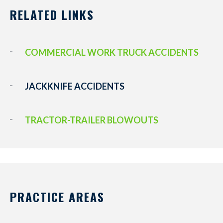
RELATED LINKS
COMMERCIAL WORK TRUCK ACCIDENTS
JACKKNIFE ACCIDENTS
TRACTOR-TRAILER BLOWOUTS
PRACTICE AREAS