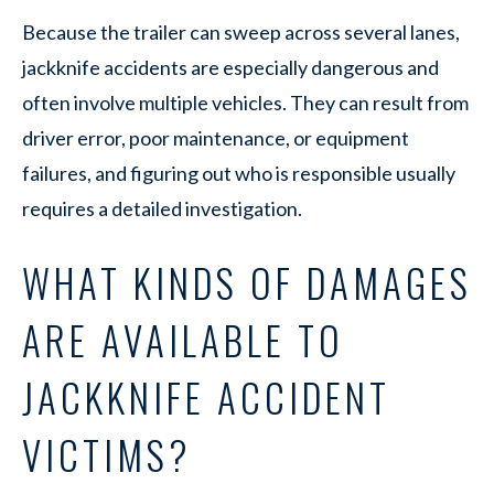
Because the trailer can sweep across several lanes,
jackknife accidents are especially dangerous and
often involve multiple vehicles. They can result from
driver error, poor maintenance, or equipment
failures, and figuring out who is responsible usually
requires a detailed investigation.
WHAT KINDS OF DAMAGES
ARE AVAILABLE TO
JACKKNIFE ACCIDENT
VICTIMS?