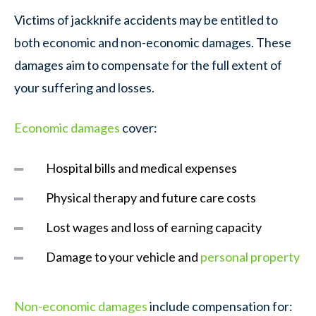
Victims of jackknife accidents may be entitled to
both economic and non-economic damages. These
damages aim to compensate for the full extent of
your suffering and losses.
Economic damages
cover:
Hospital bills and medical expenses
Physical therapy and future care costs
Lost wages and loss of earning capacity
Damage to your vehicle and
personal property
Non-economic damages
include compensation for: