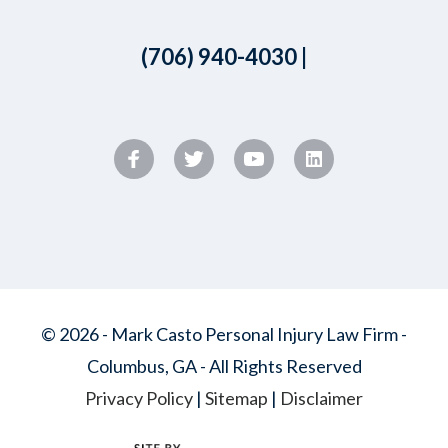
(706) 940-4030
|
© 2026 - Mark Casto Personal Injury Law Firm -
Columbus, GA - All Rights Reserved
Privacy Policy
|
Sitemap
|
Disclaimer