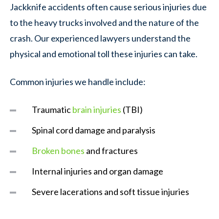
Jackknife accidents often cause serious injuries due
to the heavy trucks involved and the nature of the
crash. Our experienced lawyers understand the
physical and emotional toll these injuries can take.
Common injuries we handle include:
Traumatic
brain injuries
(TBI)
Spinal cord damage and paralysis
Broken bones
and fractures
Internal injuries and organ damage
Severe lacerations and soft tissue injuries