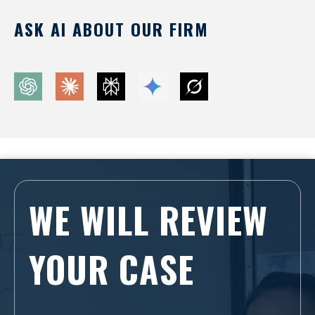
ASK AI ABOUT OUR FIRM
WE WILL REVIEW
YOUR CASE