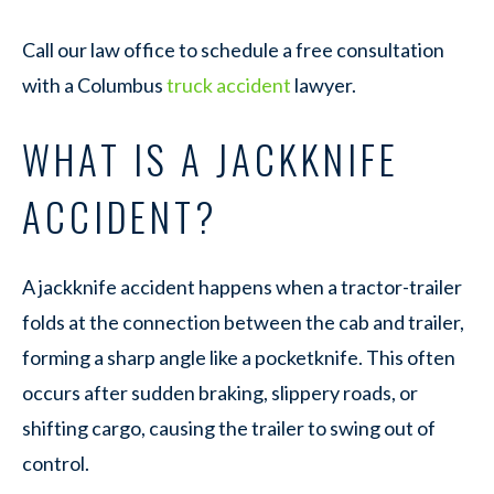
Call our law office to schedule a free consultation
with a Columbus
truck accident
lawyer.
WHAT IS A JACKKNIFE
ACCIDENT?
A jackknife accident happens when a tractor-trailer
folds at the connection between the cab and trailer,
forming a sharp angle like a pocketknife. This often
occurs after sudden braking, slippery roads, or
shifting cargo, causing the trailer to swing out of
control.