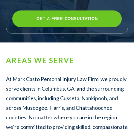
AREAS WE SERVE
At Mark Casto Personal Injury Law Firm, we proudly
serve clients in Columbus, GA, and the surrounding
communities, including Cusseta, Nankipooh, and
across Muscogee, Harris, and Chattahoochee
counties. No matter where you are in the region,
we’re committed to providing skilled, compassionate