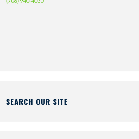
(706) 940-4030
SEARCH OUR SITE