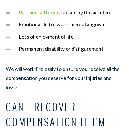
Pain and suffering
caused by the accident
Emotional distress and mental anguish
Loss of enjoyment of life
Permanent disability or disfigurement
We will work tirelessly to ensure you receive all the
compensation you deserve for your injuries and
losses.
CAN I RECOVER
COMPENSATION IF I’M