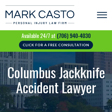
Available 24/7 at
(706) 940-4030
CLICK FOR A FREE CONSULTATION
Columbus Jackknife
Accident Lawyer