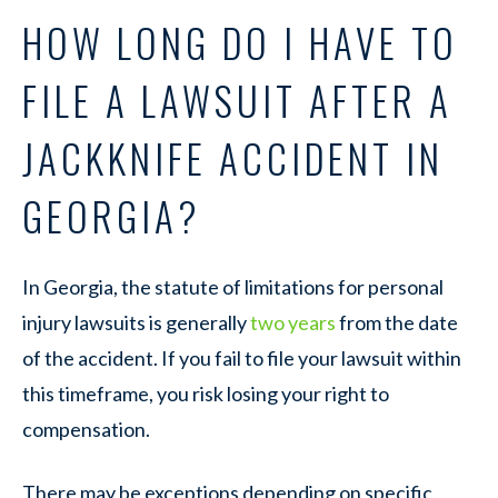
HOW LONG DO I HAVE TO
FILE A LAWSUIT AFTER A
JACKKNIFE ACCIDENT IN
GEORGIA?
In Georgia, the statute of limitations for personal
injury lawsuits is generally
two years
from the date
of the accident. If you fail to file your lawsuit within
this timeframe, you risk losing your right to
compensation.
There may be exceptions depending on specific