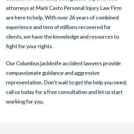
attorneys at Mark Casto Personal Injury Law Firm
are here to help. With over 26 years of combined
experience and tens of millions recovered for
clients, we have the knowledge and resources to
fight for your rights.
Our Columbus jackknife accident lawyers provide
compassionate guidance and aggressive
representation. Don’t wait to get the help you need;
call us today for a free consultation and let us start
working for you.