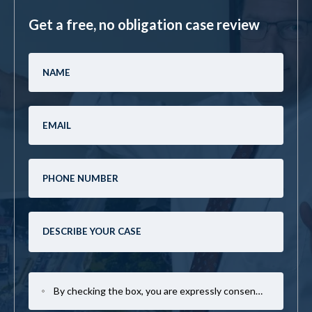
Get a free, no obligation case review
By checking the box, you are expressly consenting to receive SMS communication from Mark Casto Law. Message and data rates may apply. Message frequency varies. To opt-out, reply STOP. For help, reply HELP.