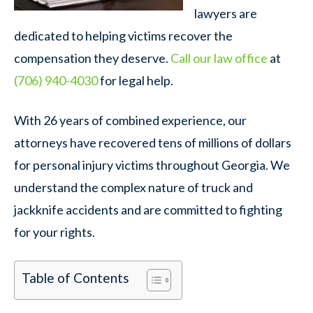
lawyers are
dedicated to helping victims recover the
compensation they deserve.
Call our law office
at
(706) 940-4030
for legal help.
With 26 years of combined experience, our
attorneys have recovered tens of millions of dollars
for personal injury victims throughout Georgia. We
understand the complex nature of truck and
jackknife accidents and are committed to fighting
for your rights.
Table of Contents