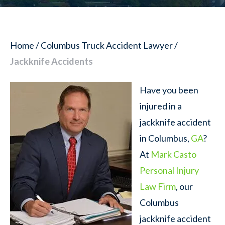
Home
/
Columbus Truck Accident Lawyer
/
Jackknife Accidents
Have you been
injured in a
jackknife accident
in Columbus,
GA
?
At
Mark Casto
Personal Injury
Law Firm
, our
Columbus
jackknife accident