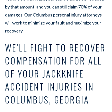
by that amount, and you can still claim 70% of your
damages. Our Columbus personal injury attorneys
will work to minimize your fault and maximize your
recovery.
WE’LL FIGHT TO RECOVER
COMPENSATION FOR ALL
OF YOUR JACKKNIFE
ACCIDENT INJURIES IN
COLUMBUS, GEORGIA