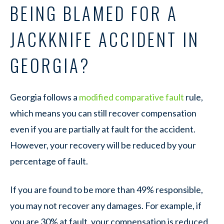
BEING BLAMED FOR A
JACKKNIFE ACCIDENT IN
GEORGIA?
Georgia follows a
modified comparative fault
rule,
which means you can still recover compensation
even if you are partially at fault for the accident.
However, your recovery will be reduced by your
percentage of fault.
If you are found to be more than 49% responsible,
you may not recover any damages. For example, if
you are 30% at fault, your compensation is reduced