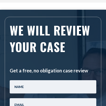
WE WILL REVIEW
YOUR CASE
Get a free, no obligation case review