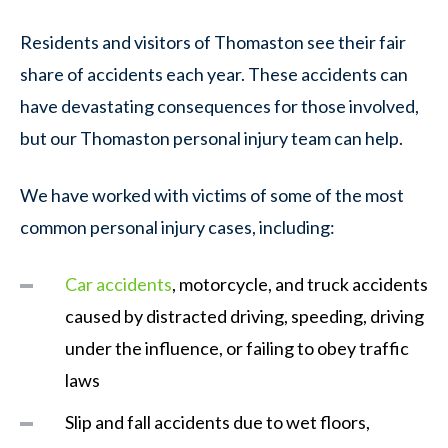
Residents and visitors of Thomaston see their fair
share of accidents each year. These accidents can
have devastating consequences for those involved,
but our Thomaston personal injury team can help.
We have worked with victims of some of the most
common personal injury cases, including:
Car accidents
, motorcycle, and truck accidents
caused by distracted driving, speeding, driving
under the influence, or failing to obey traffic
laws
Slip and fall accidents due to wet floors,