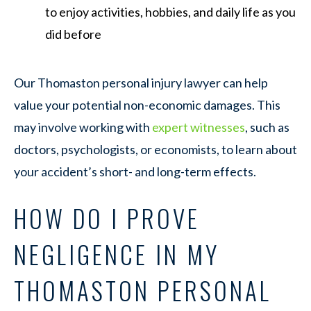
to enjoy activities, hobbies, and daily life as you
did before
Our Thomaston personal injury lawyer can help
value your potential non-economic damages. This
may involve working with
expert witnesses
, such as
doctors, psychologists, or economists, to learn about
your accident’s short- and long-term effects.
HOW DO I PROVE
NEGLIGENCE IN MY
THOMASTON PERSONAL