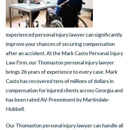
experienced personal injury lawyer can significantly
improve your chances of securing compensation
after an accident. At the Mark Casto Personal Injury
Law Firm, our Thomaston personal injury lawyer
brings 26 years of experience to every case. Mark
Casto has recovered tens of millions of dollars in
compensation for injured clients across Georgia and
has been rated AV-Preeminent by Martindale-
Hubbell.
Our Thomaston personal injury lawyer can handle all