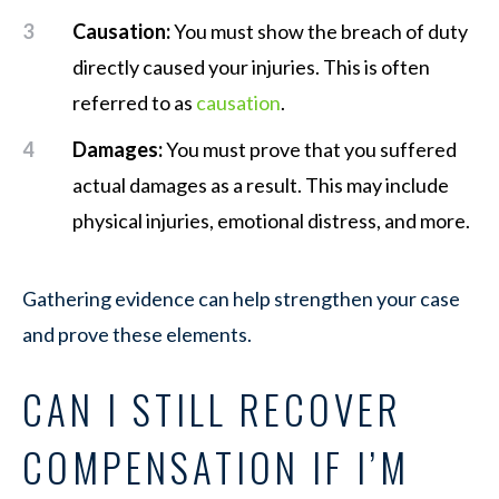
Causation:
You must show the breach of duty
directly caused your injuries. This is often
referred to as
causation
.
Damages:
You must prove that you suffered
actual damages as a result. This may include
physical injuries, emotional distress, and more.
Gathering evidence can help strengthen your case
and prove these elements.
CAN I STILL RECOVER
COMPENSATION IF I’M