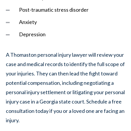
Post-traumatic stress disorder
Anxiety
Depression
A Thomaston personal injury lawyer will review your
case and medical records to identify the full scope of
your injuries. They can then lead the fight toward
potential compensation, including negotiating a
personal injury settlement or litigating your personal
injury case in a Georgia state court. Schedule a free
consultation today if you or a loved one are facing an
injury.