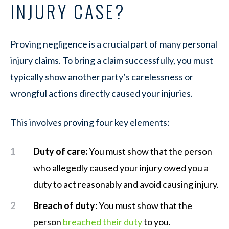
INJURY CASE?
Proving negligence is a crucial part of many personal
injury claims. To bring a claim successfully, you must
typically show another party’s carelessness or
wrongful actions directly caused your injuries.
This involves proving four key elements:
Duty of care:
You must show that the person
who allegedly caused your injury owed you a
duty to act reasonably and avoid causing injury.
Breach of duty:
You must show that the
person
breached their duty
to you.