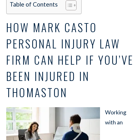
Table of Contents
HOW MARK CASTO
PERSONAL INJURY LAW
FIRM CAN HELP IF YOU’VE
BEEN INJURED IN
THOMASTON
Working
with an