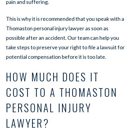
pain and suffering.
This is why it is recommended that you speak with a
Thomaston personal injury lawyer as soon as
possible after an accident. Our team can help you
take steps to preserve your right to file a lawsuit for
potential compensation before it is too late.
HOW MUCH DOES IT
COST TO A THOMASTON
PERSONAL INJURY
LAWYER?