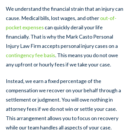
We understand the financial strain that an injury can
cause. Medical bills, lost wages, and other
out-of-
pocket expenses
can quickly derail your life
financially. That is why the Mark Casto Personal
Injury Law Firm accepts personal injury cases on a
contingency fee basis
. This means you do not owe
any upfront or hourly fees if we take your case.
Instead, we earn a fixed percentage of the
compensation we recover on your behalf through a
settlement or judgment. You will owe nothing in
attorney fees if we do not win or settle your case.
This arrangement allows you to focus on recovery
while our team handles all aspects of your case.