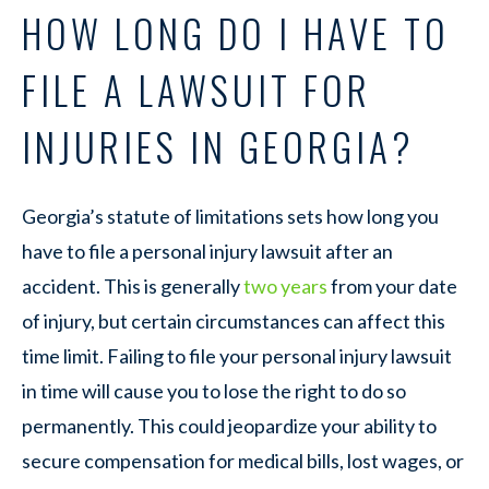
HOW LONG DO I HAVE TO
FILE A LAWSUIT FOR
INJURIES IN GEORGIA?
Georgia’s statute of limitations sets how long you
have to file a personal injury lawsuit after an
accident. This is generally
two years
from your date
of injury, but certain circumstances can affect this
time limit. Failing to file your personal injury lawsuit
in time will cause you to lose the right to do so
permanently. This could jeopardize your ability to
secure compensation for medical bills, lost wages, or