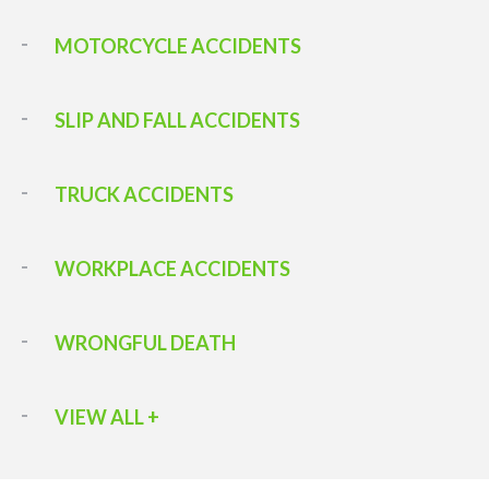
MOTORCYCLE ACCIDENTS
SLIP AND FALL ACCIDENTS
TRUCK ACCIDENTS
WORKPLACE ACCIDENTS
WRONGFUL DEATH
VIEW ALL +