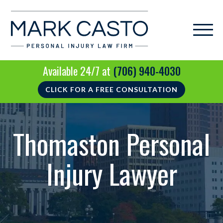
Available 24/7 at
(706) 940-4030
CLICK FOR A FREE CONSULTATION
Thomaston Personal
Injury Lawyer