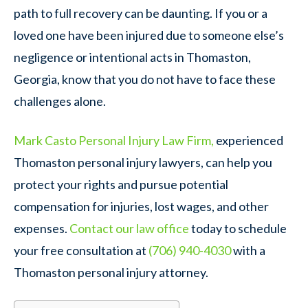
path to full recovery can be daunting. If you or a
loved one have been injured due to someone else’s
negligence or intentional acts in Thomaston,
Georgia, know that you do not have to face these
challenges alone.
Mark Casto Personal Injury Law Firm,
experienced
Thomaston personal injury lawyers, can help you
protect your rights and pursue potential
compensation for injuries, lost wages, and other
expenses.
Contact our law office
today to schedule
your free consultation at
(706) 940-4030
with a
Thomaston personal injury attorney.