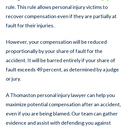
rule. This rule allows personal injury victims to
recover compensation even if they are partially at
fault for their injuries.
However, your compensation will be reduced
proportionally by your share of fault for the
accident. It will be barred entirely if your share of
fault exceeds 49 percent, as determined by a judge
or jury.
A Thomaston personal injury lawyer can help you
maximize potential compensation after an accident,
even if you are being blamed. Our team can gather
evidence and assist with defending you against