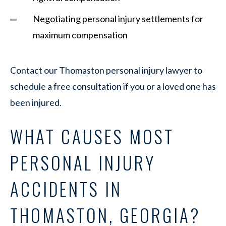
Negotiating personal injury settlements for
maximum compensation
Contact our Thomaston personal injury lawyer to
schedule a free consultation if you or a loved one has
been injured.
WHAT CAUSES MOST
PERSONAL INJURY
ACCIDENTS IN
THOMASTON, GEORGIA?