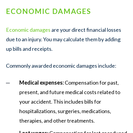
ECONOMIC DAMAGES
Economic damages
are your direct financial losses
due to an injury. You may calculate them by adding
up bills and receipts.
Commonly awarded economic damages include:
Medical expenses:
Compensation for past,
present, and future medical costs related to
your accident. This includes bills for
hospitalizations, surgeries, medications,
therapies, and other treatments.
Lost wages:
Compensation for lost or reduced