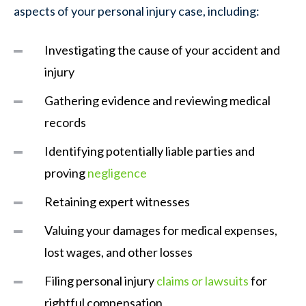
aspects of your personal injury case, including:
Investigating the cause of your accident and
injury
Gathering evidence and reviewing medical
records
Identifying potentially liable parties and
proving
negligence
Retaining expert witnesses
Valuing your damages for medical expenses,
lost wages, and other losses
Filing personal injury
claims or lawsuits
for
rightful compensation