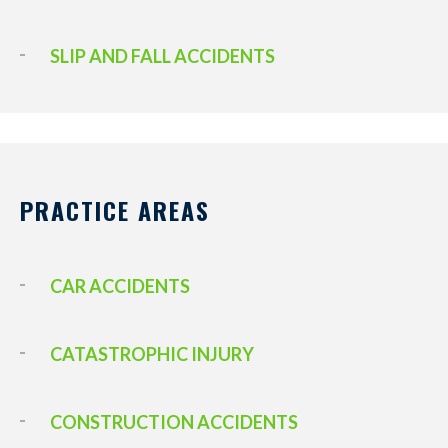
SLIP AND FALL ACCIDENTS
PRACTICE AREAS
CAR ACCIDENTS
CATASTROPHIC INJURY
CONSTRUCTION ACCIDENTS