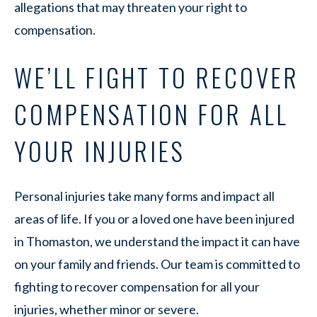
allegations that may threaten your right to
compensation.
WE’LL FIGHT TO RECOVER
COMPENSATION FOR ALL
YOUR INJURIES
Personal injuries take many forms and impact all
areas of life. If you or a loved one have been injured
in Thomaston, we understand the impact it can have
on your family and friends. Our team is committed to
fighting to recover compensation for all your
injuries, whether minor or severe.