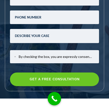
By checking the box, you are expressly consenting to receive SMS communication from Mark Casto Law. Message and data rates may apply. Message frequency varies. To opt-out, reply STOP. For help, reply HELP.