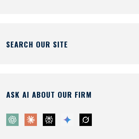
SEARCH OUR SITE
ASK AI ABOUT OUR FIRM