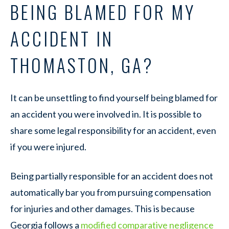
BEING BLAMED FOR MY
ACCIDENT IN
THOMASTON, GA?
It can be unsettling to find yourself being blamed for
an accident you were involved in. It is possible to
share some legal responsibility for an accident, even
if you were injured.
Being partially responsible for an accident does not
automatically bar you from pursuing compensation
for injuries and other damages. This is because
Georgia follows a
modified comparative negligence