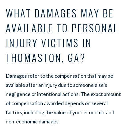
WHAT DAMAGES MAY BE
AVAILABLE TO PERSONAL
INJURY VICTIMS IN
THOMASTON, GA?
Damages refer to the compensation that may be
available after an injury due to someone else’s
negligence or intentional actions. The exact amount
of compensation awarded depends on several
factors, including the value of your economic and
non-economic damages.