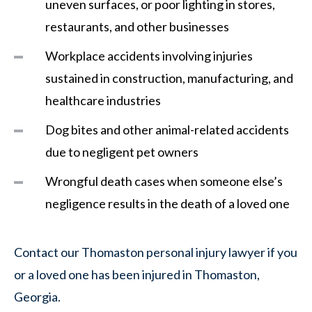
uneven surfaces, or poor lighting in stores,
restaurants, and other businesses
Workplace accidents involving injuries
sustained in construction, manufacturing, and
healthcare industries
Dog bites and other animal-related accidents
due to negligent pet owners
Wrongful death cases when someone else’s
negligence results in the death of a loved one
Contact our Thomaston personal injury lawyer if you
or a loved one has been injured in Thomaston,
Georgia.