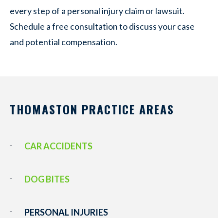
every step of a personal injury claim or lawsuit.
Schedule a free consultation to discuss your case
and potential compensation.
THOMASTON PRACTICE AREAS
CAR ACCIDENTS
DOG BITES
PERSONAL INJURIES