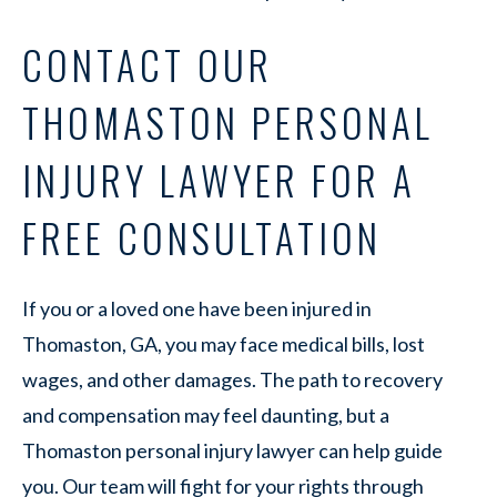
CONTACT OUR
THOMASTON PERSONAL
INJURY LAWYER FOR A
FREE CONSULTATION
If you or a loved one have been injured in
Thomaston, GA, you may face medical bills, lost
wages, and other damages. The path to recovery
and compensation may feel daunting, but a
Thomaston personal injury lawyer can help guide
you. Our team will fight for your rights through