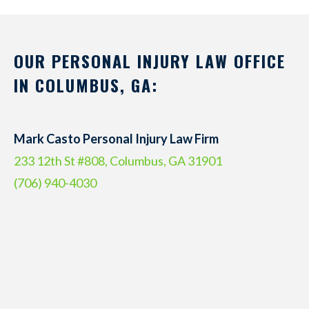
OUR PERSONAL INJURY LAW OFFICE
IN COLUMBUS, GA:
Mark Casto Personal Injury Law Firm
233 12th St #808, Columbus, GA 31901
(706) 940-4030