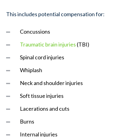
This includes potential compensation for:
Concussions
Traumatic brain injuries
(TBI)
Spinal cord injuries
Whiplash
Neck and shoulder injuries
Soft tissue injuries
Lacerations and cuts
Burns
Internal injuries