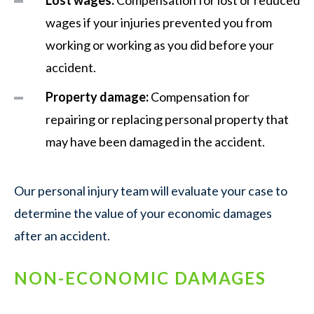
wages if your injuries prevented you from
working or working as you did before your
accident.
Property damage:
Compensation for
repairing or replacing personal property that
may have been damaged in the accident.
Our personal injury team will evaluate your case to
determine the value of your economic damages
after an accident.
NON-ECONOMIC DAMAGES