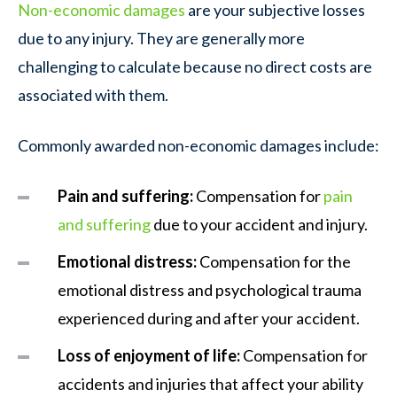
Non-economic damages
are your subjective losses
due to any injury. They are generally more
challenging to calculate because no direct costs are
associated with them.
Commonly awarded non-economic damages include:
Pain and suffering:
Compensation for
pain
and suffering
due to your accident and injury.
Emotional distress:
Compensation for the
emotional distress and psychological trauma
experienced during and after your accident.
Loss of enjoyment of life:
Compensation for
accidents and injuries that affect your ability