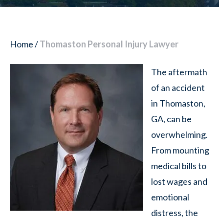
Home
/
Thomaston Personal Injury Lawyer
The aftermath
of an accident
in Thomaston,
GA, can be
overwhelming.
From mounting
medical bills to
lost wages and
emotional
distress, the