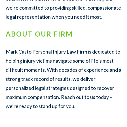
we’re committed to providing skilled, compassionate
legal representation when you need it most.
ABOUT OUR FIRM
Mark Casto Personal Injury Law Firm is dedicated to
helping injury victims navigate some of life’s most
difficult moments. With decades of experience and a
strong track record of results, we deliver
personalized legal strategies designed to recover
maximum compensation. Reach out to us today –
we’re ready to stand up for you.