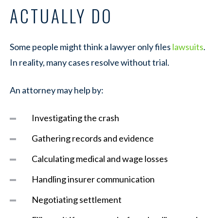
ACTUALLY DO
Some people might think a lawyer only files
lawsuits
.
In reality, many cases resolve without trial.
An attorney may help by:
Investigating the crash
Gathering records and evidence
Calculating medical and wage losses
Handling insurer communication
Negotiating settlement