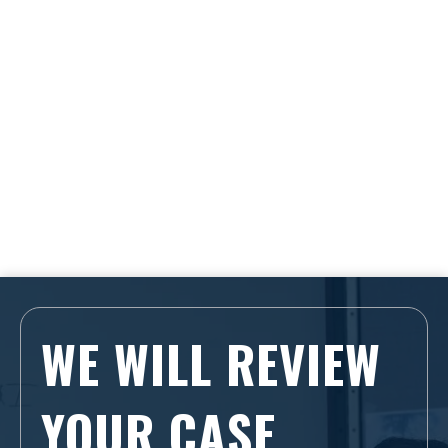
WE WILL REVIEW
YOUR CASE