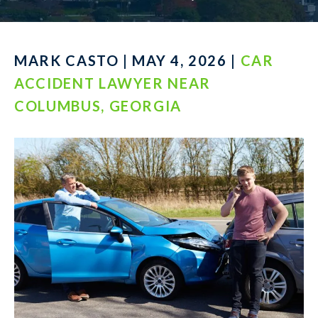
MARK CASTO | MAY 4, 2026 |
CAR
ACCIDENT LAWYER NEAR
COLUMBUS, GEORGIA