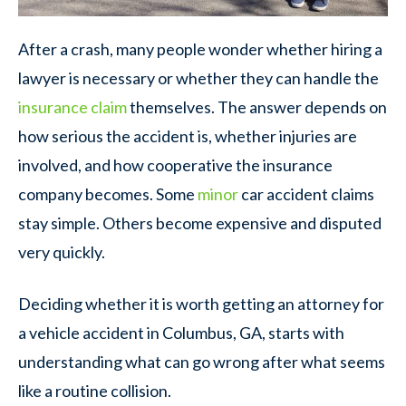
After a crash, many people wonder whether hiring a
lawyer is necessary or whether they can handle the
insurance claim
themselves. The answer depends on
how serious the accident is, whether injuries are
involved, and how cooperative the insurance
company becomes. Some
minor
car accident claims
stay simple. Others become expensive and disputed
very quickly.
Deciding whether it is worth getting an attorney for
a vehicle accident in Columbus, GA, starts with
understanding what can go wrong after what seems
like a routine collision.