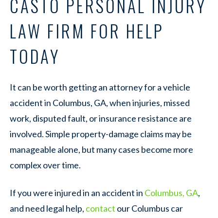
CASTO PERSONAL INJURY
LAW FIRM FOR HELP
TODAY
It can be worth getting an attorney for a vehicle
accident in Columbus, GA, when injuries, missed
work, disputed fault, or insurance resistance are
involved. Simple property-damage claims may be
manageable alone, but many cases become more
complex over time.
If you were injured in an accident in
Columbus, GA
,
and need legal help,
contact
our Columbus car