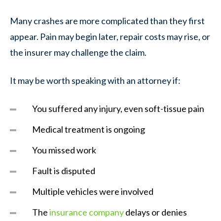
Many crashes are more complicated than they first
appear. Pain may begin later, repair costs may rise, or
the insurer may challenge the claim.
It may be worth speaking with an attorney if:
You suffered any injury, even soft-tissue pain
Medical treatment is ongoing
You missed work
Fault is disputed
Multiple vehicles were involved
The
insurance company
delays or denies