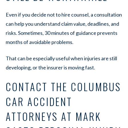
Even if you decide not to hire counsel, a consultation
can help you understand claim value, deadlines, and
risks. Sometimes, 30 minutes of guidance prevents
months of avoidable problems.
That can be especially useful when injuries are still
developing, or the insurer is moving fast.
CONTACT THE COLUMBUS
CAR ACCIDENT
ATTORNEYS AT MARK