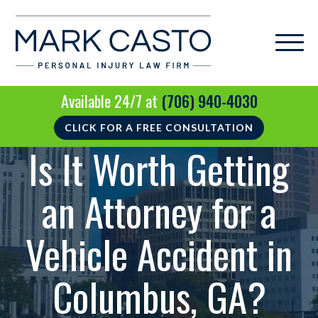
Available 24/7 at
(706) 940-4030
CLICK FOR A FREE CONSULTATION
Is It Worth Getting
an Attorney for a
Vehicle Accident in
Columbus, GA?