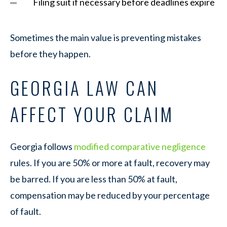
Filing suit if necessary before deadlines expire
Sometimes the main value is preventing mistakes
before they happen.
GEORGIA LAW CAN
AFFECT YOUR CLAIM
Georgia follows
modified comparative negligence
rules. If you are 50% or more at fault, recovery may
be barred. If you are less than 50% at fault,
compensation may be reduced by your percentage
of fault.