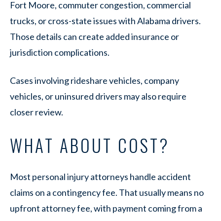
Fort Moore, commuter congestion, commercial
trucks, or cross-state issues with Alabama drivers.
Those details can create added insurance or
jurisdiction complications.
Cases involving rideshare vehicles, company
vehicles, or uninsured drivers may also require
closer review.
WHAT ABOUT COST?
Most personal injury attorneys handle accident
claims on a contingency fee. That usually means no
upfront attorney fee, with payment coming from a