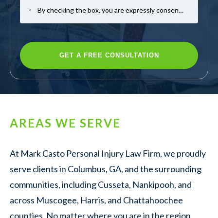
By checking the box, you are expressly consenting to receive SMS communication from Mark Casto Law. Message and data rates may apply. Message frequency varies. To opt-out, reply STOP. For help, reply HELP.
AREAS WE SERVE
At Mark Casto Personal Injury Law Firm, we proudly
serve clients in Columbus, GA, and the surrounding
communities, including Cusseta, Nankipooh, and
across Muscogee, Harris, and Chattahoochee
counties. No matter where you are in the region,