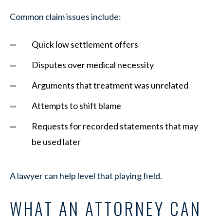
Common claim issues include:
Quick low settlement offers
Disputes over medical necessity
Arguments that treatment was unrelated
Attempts to shift blame
Requests for recorded statements that may
be used later
A lawyer can help level that playing field.
WHAT AN ATTORNEY CAN