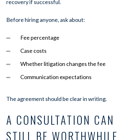
recovery if successful.
Before hiring anyone, ask about:
Fee percentage
Case costs
Whether litigation changes the fee
Communication expectations
The agreement should be clear in writing.
A CONSULTATION CAN
STILL BE WORTHWHILE