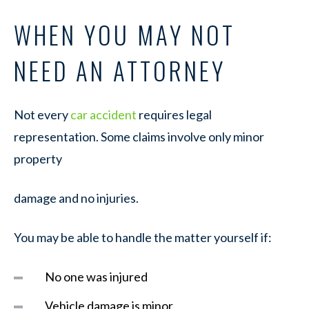
WHEN YOU MAY NOT
NEED AN ATTORNEY
Not every
car accident
requires legal
representation. Some claims involve only minor
property
damage and no injuries.
You may be able to handle the matter yourself if:
No one was injured
Vehicle damage is minor