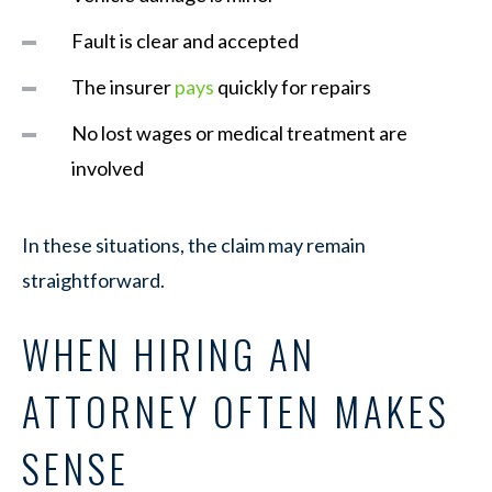
Fault is clear and accepted
The insurer
pays
quickly for repairs
No lost wages or medical treatment are
involved
In these situations, the claim may remain
straightforward.
WHEN HIRING AN
ATTORNEY OFTEN MAKES
SENSE