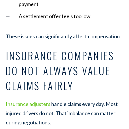
payment
A settlement offer feels too low
These issues can significantly affect compensation.
INSURANCE COMPANIES
DO NOT ALWAYS VALUE
CLAIMS FAIRLY
Insurance adjusters
handle claims every day. Most
injured drivers do not. That imbalance can matter
during negotiations.