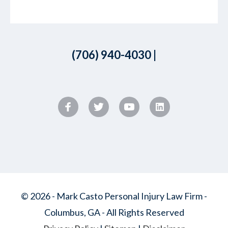
(706) 940-4030
|
© 2026 - Mark Casto Personal Injury Law Firm -
Columbus, GA - All Rights Reserved