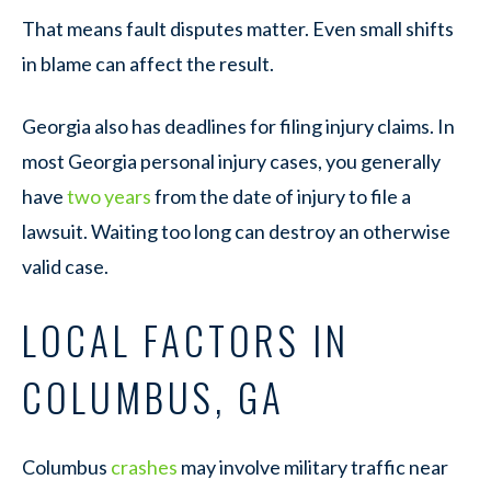
That means fault disputes matter. Even small shifts
in blame can affect the result.
Georgia also has deadlines for filing injury claims. In
most Georgia personal injury cases, you generally
have
two years
from the date of injury to file a
lawsuit. Waiting too long can destroy an otherwise
valid case.
LOCAL FACTORS IN
COLUMBUS, GA
Columbus
crashes
may involve military traffic near