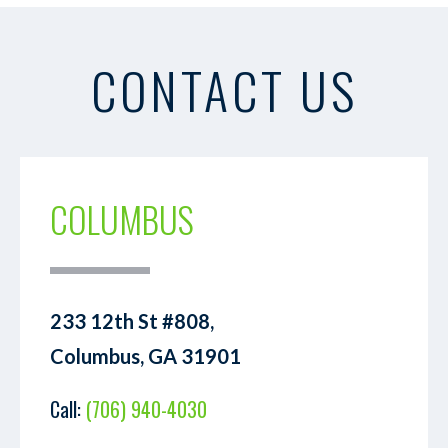
CONTACT US
COLUMBUS
233 12th St #808,
Columbus, GA 31901
Call:
(706) 940-4030