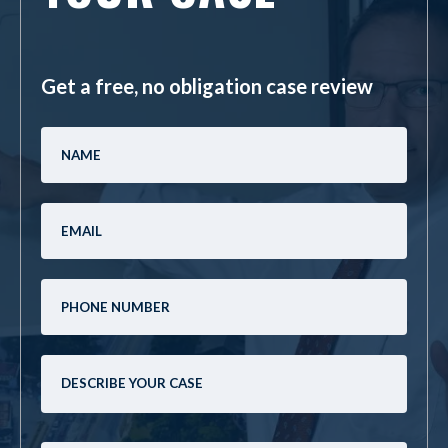
Get a free, no obligation case review