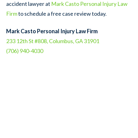
accident lawyer at
Mark Casto Personal Injury Law
Firm
to schedule a free case review today.
Mark Casto Personal Injury Law Firm
233 12th St #808, Columbus, GA 31901
(706) 940-4030