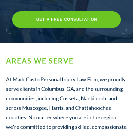
AREAS WE SERVE
At Mark Casto Personal Injury Law Firm, we proudly
serve clients in Columbus, GA, and the surrounding
communities, including Cusseta, Nankipooh, and
across Muscogee, Harris, and Chattahoochee
counties. No matter where you are in the region,
we’re committed to providing skilled, compassionate