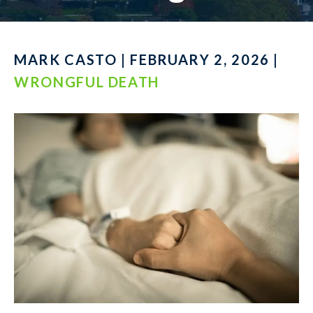
MARK CASTO | FEBRUARY 2, 2026 |
WRONGFUL DEATH