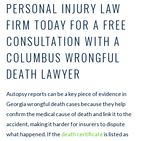
PERSONAL INJURY LAW
FIRM TODAY FOR A FREE
CONSULTATION WITH A
COLUMBUS WRONGFUL
DEATH LAWYER
Autopsy reports can be a key piece of evidence in
Georgia wrongful death cases because they help
confirm the medical cause of death and link it to the
accident, making it harder for insurers to dispute
what happened. If the
death certificate
is listed as