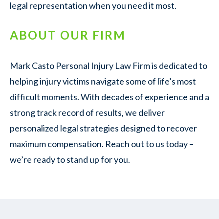
legal representation when you need it most.
ABOUT OUR FIRM
Mark Casto Personal Injury Law Firm is dedicated to
helping injury victims navigate some of life’s most
difficult moments. With decades of experience and a
strong track record of results, we deliver
personalized legal strategies designed to recover
maximum compensation. Reach out to us today –
we’re ready to stand up for you.