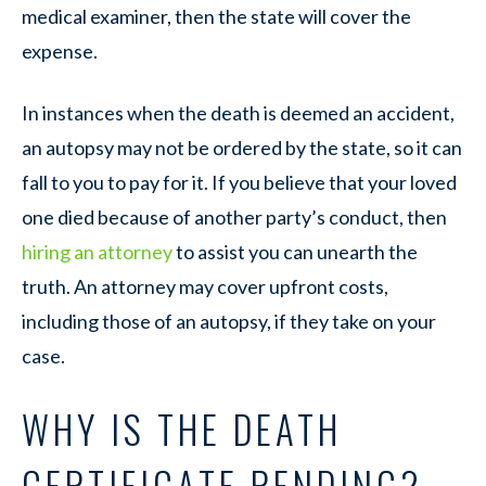
medical examiner, then the state will cover the
expense.
In instances when the death is deemed an accident,
an autopsy may not be ordered by the state, so it can
fall to you to pay for it. If you believe that your loved
one died because of another party’s conduct, then
hiring an attorney
to assist you can unearth the
truth. An attorney may cover upfront costs,
including those of an autopsy, if they take on your
case.
WHY IS THE DEATH
CERTIFICATE PENDING?