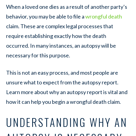
When a loved one dies as a result of another party’s
behavior, you may be able to file a
wrongful death
claim. These are complex legal processes that
require establishing exactly how the death
occurred. In many instances, an autopsy will be
necessary for this purpose.
This is not an easy process, and most people are
unsure what to expect from the autopsy report.
Learn more about why an autopsy report is vital and
how it can help you begin a wrongful death claim.
UNDERSTANDING WHY AN