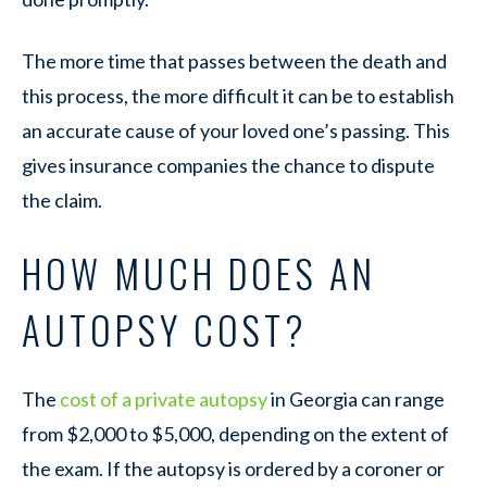
The more time that passes between the death and
this process, the more difficult it can be to establish
an accurate cause of your loved one’s passing. This
gives insurance companies the chance to dispute
the claim.
HOW MUCH DOES AN
AUTOPSY COST?
The
cost of a private autopsy
in Georgia can range
from $2,000 to $5,000, depending on the extent of
the exam. If the autopsy is ordered by a coroner or