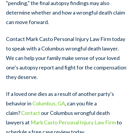
“pending,” the final autopsy findings may also
determine whether and how a wrongful death claim
can move forward.
Contact Mark Casto Personal Injury Law Firm today
to speak with a Columbus wrongful death lawyer.
We can help your family make sense of your loved
one’s autopsy report and fight for the compensation
they deserve.
If a loved one dies as a result of another party’s
behavior in
Columbus, GA
, can you file a
claim?
Contact
our Columbus wrongful death
lawyers at
Mark Casto Personal Injury Law Firm
to
schedule a free case review today.