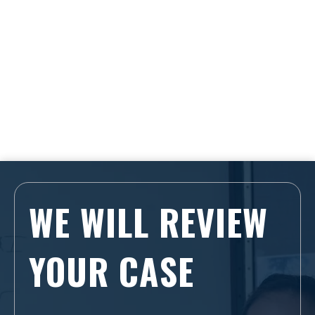
WE WILL REVIEW
YOUR CASE