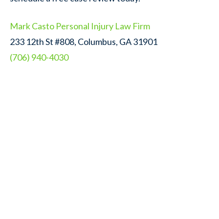
Mark Casto Personal Injury Law Firm
233 12th St #808, Columbus, GA 31901
(706) 940-4030