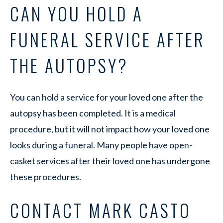
CAN YOU HOLD A
FUNERAL SERVICE AFTER
THE AUTOPSY?
You can hold a service for your loved one after the
autopsy has been completed. It is a medical
procedure, but it will not impact how your loved one
looks during a funeral. Many people have open-
casket services after their loved one has undergone
these procedures.
CONTACT MARK CASTO