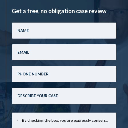
Get a free, no obligation case review
By checking the box, you are expressly consenting to receive SMS communication from Mark Casto Law. Message and data rates may apply. Message frequency varies. To opt-out, reply STOP. For help, reply HELP.