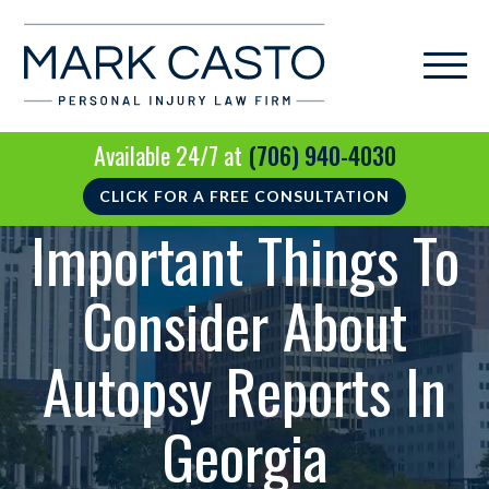
Available 24/7 at
(706) 940-4030
CLICK FOR A FREE CONSULTATION
Important Things To
Consider About
Autopsy Reports In
Georgia