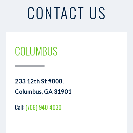
CONTACT US
COLUMBUS
233 12th St #808,
Columbus, GA 31901
Call:
(706) 940-4030