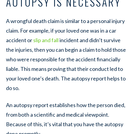
AUTOPSY IS NECESSARY
A wrongful death claim is similar to a personal injury
claim. For example, if your loved one was in a car
accident or
slip and fall
incident and didn’t survive
the injuries, then you can begin a claim to hold those
who were responsible for the accident financially
liable. This means proving that their conduct led to
your loved one’s death. The autopsy report helps to
do so.
An autopsy report establishes how the person died,
from both a scientific and medical viewpoint.
Because of this, it’s vital that you have the autopsy
done promptly.