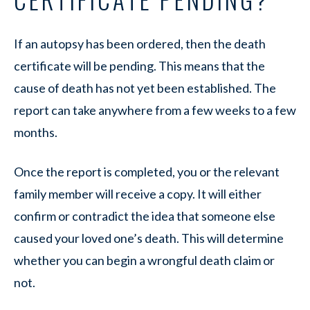
If an autopsy has been ordered, then the death
certificate will be pending. This means that the
cause of death has not yet been established. The
report can take anywhere from a few weeks to a few
months.
Once the report is completed, you or the relevant
family member will receive a copy. It will either
confirm or contradict the idea that someone else
caused your loved one’s death. This will determine
whether you can begin a wrongful death claim or
not.