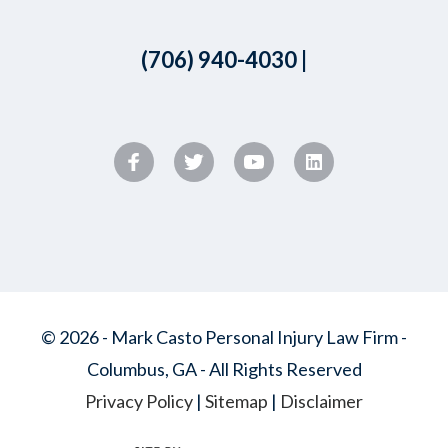
(706) 940-4030
|
© 2026 - Mark Casto Personal Injury Law Firm -
Columbus, GA - All Rights Reserved
Privacy Policy
|
Sitemap
|
Disclaimer