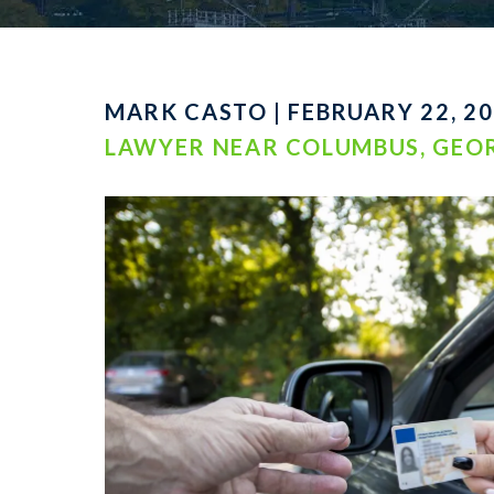
MARK CASTO | FEBRUARY 22, 20
LAWYER NEAR COLUMBUS, GEO