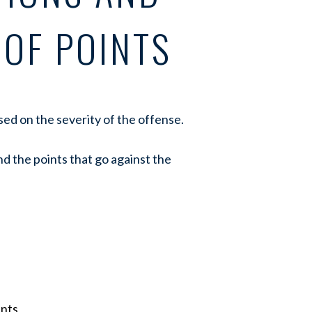
 OF POINTS
ased on the severity of the offense.
d the points that go against the
ints