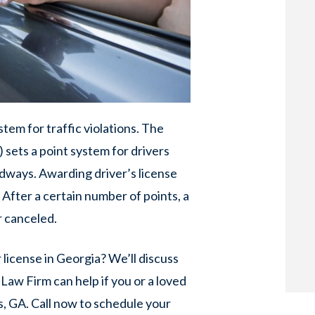
stem for traffic violations. The
 sets a point system for drivers
dways. Awarding driver’s license
. After a certain number of points, a
r canceled.
license in Georgia? We’ll discuss
Law Firm can help if you or a loved
, GA. Call now to schedule your