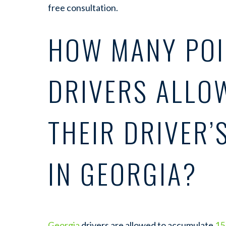
free consultation.
HOW MANY POI
DRIVERS ALLO
THEIR DRIVER’
IN GEORGIA?
Georgia
drivers are allowed to accumulate
15