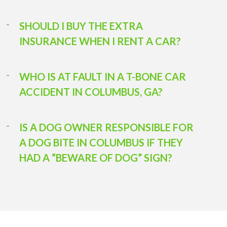
SHOULD I BUY THE EXTRA
INSURANCE WHEN I RENT A CAR?
WHO IS AT FAULT IN A T-BONE CAR
ACCIDENT IN COLUMBUS, GA?
IS A DOG OWNER RESPONSIBLE FOR
A DOG BITE IN COLUMBUS IF THEY
HAD A “BEWARE OF DOG” SIGN?