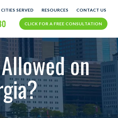
CITIES SERVED
RESOURCES
CONTACT US
30
COLUMBUS
COLUMBUS PERSONAL
CLICK FOR A FREE CONSULTATION
INJURY BLOG
NTS
VIEW ALL +
COLUMBUS PERSONAL
INJURY RESOURCES
 Allowed on
CIDENTS
orgia?
TH