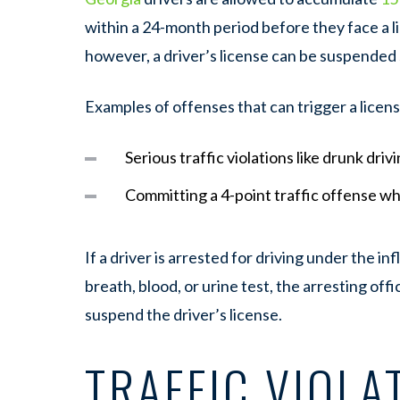
within a 24-month period before they face a l
however, a driver’s license can be suspended
Examples of offenses that can trigger a licen
Serious traffic violations like drunk driv
Committing a 4-point traffic offense w
If a driver is arrested for driving under the i
breath, blood, or urine test, the arresting offi
suspend the driver’s license.
TRAFFIC VIOLA