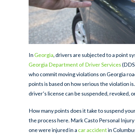
In
Georgia
, drivers are subjected to a point sy
Georgia Department of Driver Services
(DDS)
who commit moving violations on Georgia roa
points is based on how serious the violation is
driver’s license can be suspended, revoked, o
How many points does it take to suspend your 
the process here. Mark Casto Personal Injury 
one were injured in a
car accident
in Columbus