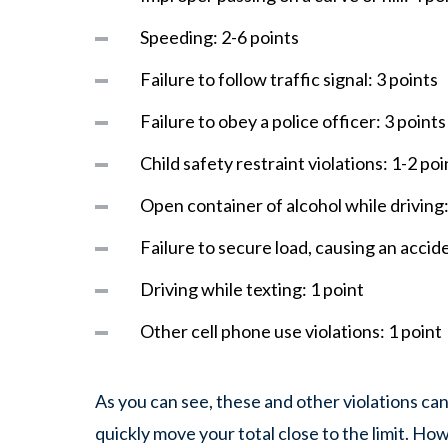
Speeding: 2-6 points
Failure to follow traffic signal: 3 points
Failure to obey a police officer: 3 point
Child safety restraint violations: 1-2 po
Open container of alcohol while driving:
Failure to secure load, causing an accid
Driving while texting: 1 point
Other cell phone use violations: 1 point
As you can see, these and other violations can
quickly move your total close to the limit. Howe