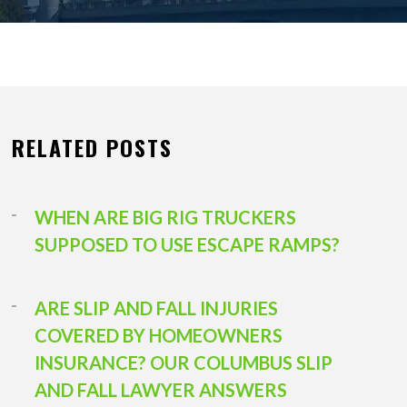
RELATED POSTS
WHEN ARE BIG RIG TRUCKERS
SUPPOSED TO USE ESCAPE RAMPS?
ARE SLIP AND FALL INJURIES
COVERED BY HOMEOWNERS
INSURANCE? OUR COLUMBUS SLIP
AND FALL LAWYER ANSWERS