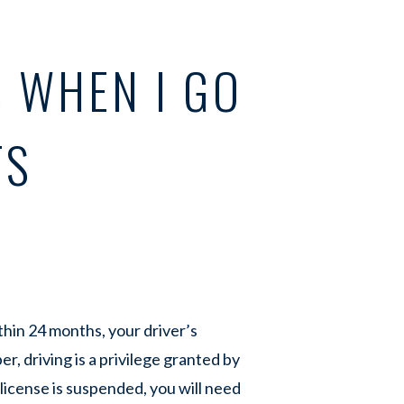
 WHEN I GO
TS
hin 24 months, your driver’s
, driving is a privilege granted by
license is suspended, you will need