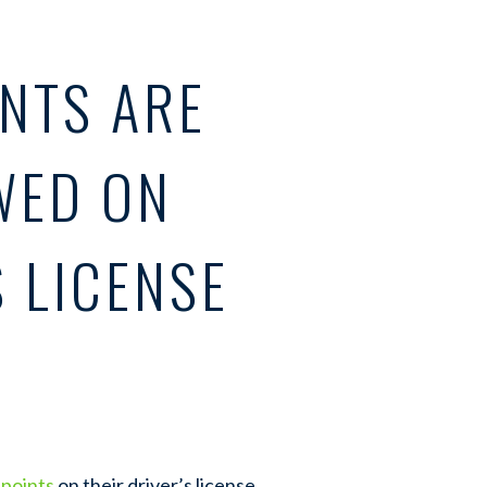
NTS ARE
WED ON
S LICENSE
 points
on their driver’s license