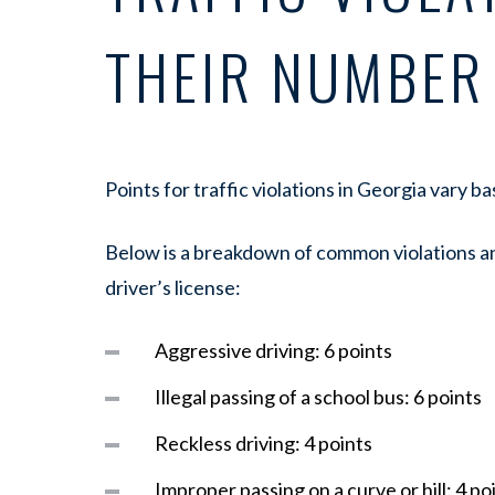
THEIR NUMBER
Points for traffic violations in Georgia vary b
Below is a breakdown of common violations an
driver’s license:
Aggressive driving: 6 points
Illegal passing of a school bus: 6 points
Reckless driving: 4 points
Improper passing on a curve or hill: 4 po