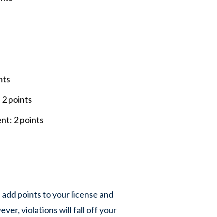
s
ints
 2 points
ent: 2 points
 add points to your license and
ver, violations will fall off your