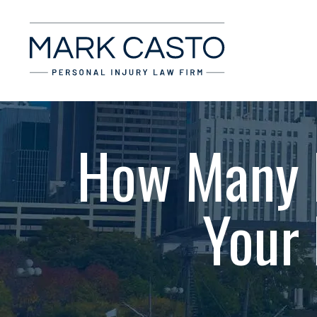
How Many P
Your 