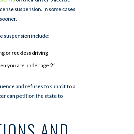
icense suspension. In some cases,
 sooner.
se suspension include:
ing or reckless driving
hen you are under age 21.
nfluence and refuses to submit to a
cer can petition the state to
TIONS AND