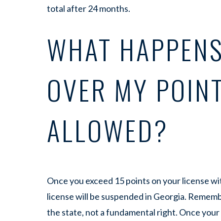
total after 24 months.
WHAT HAPPENS
OVER MY POIN
ALLOWED?
Once you exceed 15 points on your license wit
license will be suspended in Georgia. Remember
the state, not a fundamental right. Once your 