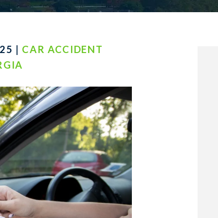
25 |
CAR ACCIDENT
RGIA