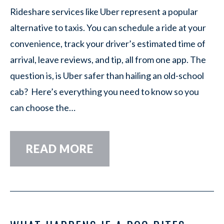
Rideshare services like Uber represent a popular
alternative to taxis. You can schedule a ride at your
convenience, track your driver’s estimated time of
arrival, leave reviews, and tip, all from one app. The
question is, is Uber safer than hailing an old-school
cab? Here’s everything you need to know so you
can choose the…
READ MORE