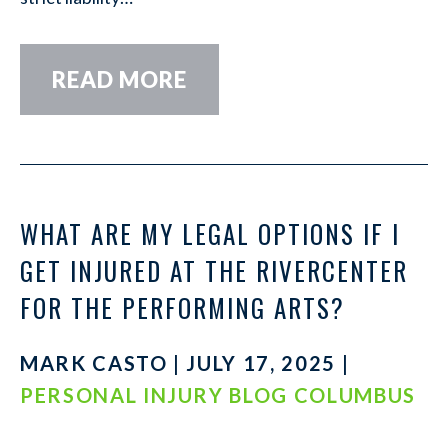
READ MORE
WHAT ARE MY LEGAL OPTIONS IF I
GET INJURED AT THE RIVERCENTER
FOR THE PERFORMING ARTS?
MARK CASTO | JULY 17, 2025 |
PERSONAL INJURY BLOG COLUMBUS