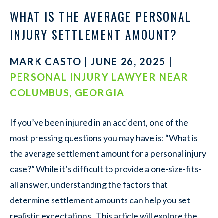
WHAT IS THE AVERAGE PERSONAL
INJURY SETTLEMENT AMOUNT?
MARK CASTO | JUNE 26, 2025 |
PERSONAL INJURY LAWYER NEAR
COLUMBUS, GEORGIA
If you’ve been injured in an accident, one of the
most pressing questions you may have is: “What is
the average settlement amount for a personal injury
case?” While it’s difficult to provide a one-size-fits-
all answer, understanding the factors that
determine settlement amounts can help you set
realistic expectations. This article will explore the