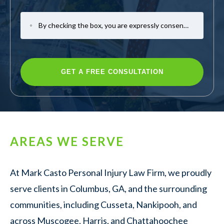
By checking the box, you are expressly consenting to receive SMS communication from Mark Casto Law. Message and data rates may apply. Message frequency varies. To opt-out, reply STOP. For help, reply HELP.
AREAS WE SERVE
At Mark Casto Personal Injury Law Firm, we proudly
serve clients in Columbus, GA, and the surrounding
communities, including Cusseta, Nankipooh, and
across Muscogee, Harris, and Chattahoochee