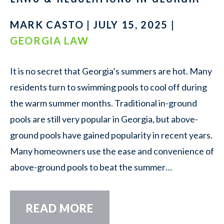
MARK CASTO | JULY 15, 2025 |
GEORGIA LAW
It is no secret that Georgia’s summers are hot. Many
residents turn to swimming pools to cool off during
the warm summer months. Traditional in-ground
pools are still very popular in Georgia, but above-
ground pools have gained popularity in recent years.
Many homeowners use the ease and convenience of
above-ground pools to beat the summer…
READ MORE