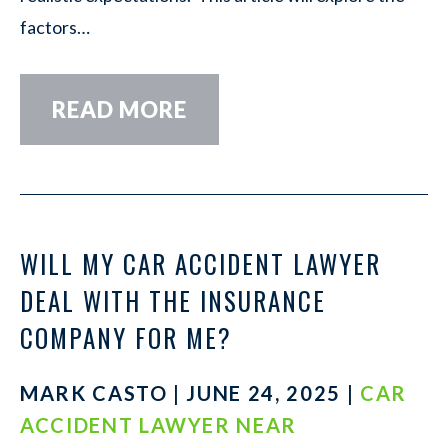
factors…
READ MORE
WILL MY CAR ACCIDENT LAWYER
DEAL WITH THE INSURANCE
COMPANY FOR ME?
MARK CASTO | JUNE 24, 2025 |
CAR
ACCIDENT LAWYER NEAR