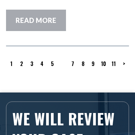
READ MORE
1
2
3
4
5
6
7
8
9
10
11
>
WE WILL REVIEW