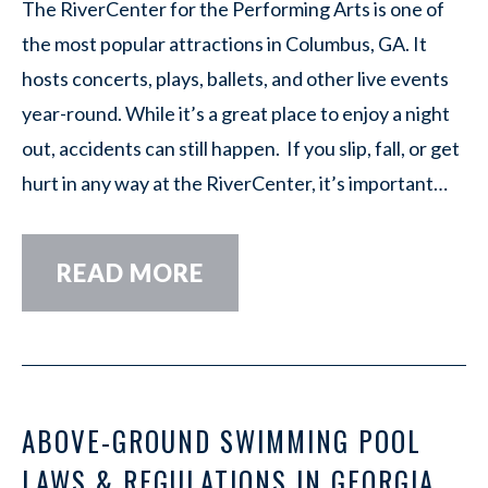
The RiverCenter for the Performing Arts is one of
the most popular attractions in Columbus, GA. It
hosts concerts, plays, ballets, and other live events
year-round. While it’s a great place to enjoy a night
out, accidents can still happen. If you slip, fall, or get
hurt in any way at the RiverCenter, it’s important…
READ MORE
ABOVE-GROUND SWIMMING POOL
LAWS & REGULATIONS IN GEORGIA