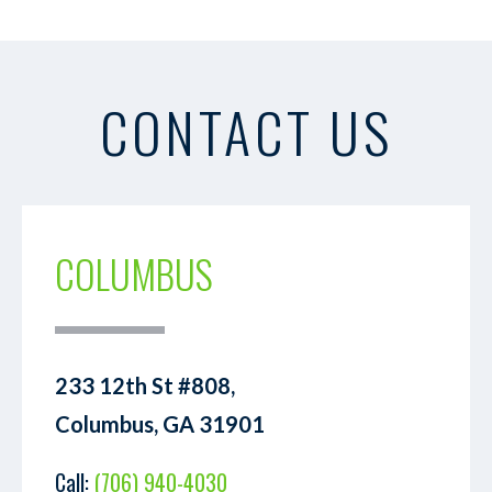
CONTACT US
COLUMBUS
233 12th St #808,
Columbus, GA 31901
Call:
(706) 940-4030