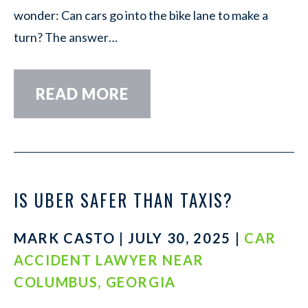
wonder: Can cars go into the bike lane to make a
turn? The answer…
READ MORE
IS UBER SAFER THAN TAXIS?
MARK CASTO | JULY 30, 2025 |
CAR
ACCIDENT LAWYER NEAR
COLUMBUS, GEORGIA