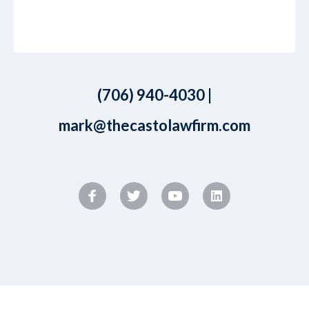
(706) 940-4030
|
mark@thecastolawfirm.com