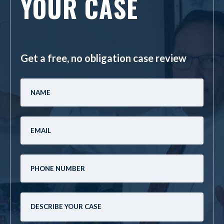
YOUR CASE
Get a free, no obligation case review