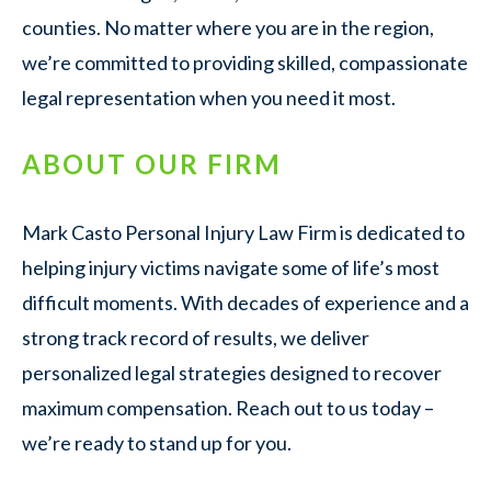
counties. No matter where you are in the region,
we’re committed to providing skilled, compassionate
legal representation when you need it most.
ABOUT OUR FIRM
Mark Casto Personal Injury Law Firm is dedicated to
helping injury victims navigate some of life’s most
difficult moments. With decades of experience and a
strong track record of results, we deliver
personalized legal strategies designed to recover
maximum compensation. Reach out to us today –
we’re ready to stand up for you.