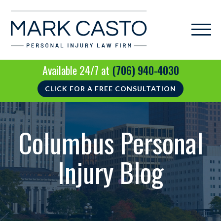
Available 24/7 at
(706) 940-4030
CLICK FOR A FREE CONSULTATION
Columbus Personal
Injury Blog