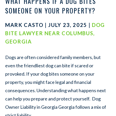
WHAT HAPPENS IF A DOG BITES
SOMEONE ON YOUR PROPERTY?
MARK CASTO | JULY 23, 2025 |
DOG
BITE LAWYER NEAR COLUMBUS,
GEORGIA
Dogs are often considered family members, but
even the friendliest dog can bite if scared or
provoked. If your dog bites someone on your
property, you might face legal and financial
consequences. Understanding what happens next
can help you prepare and protect yourself. Dog
Owner Liability in Georgia Georgia follows a mix of
strict liability…