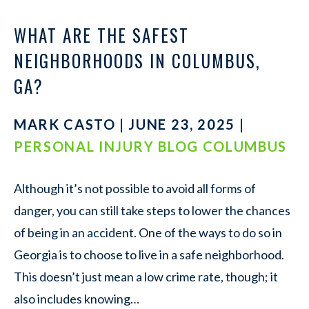
WHAT ARE THE SAFEST
NEIGHBORHOODS IN COLUMBUS,
GA?
MARK CASTO | JUNE 23, 2025 |
PERSONAL INJURY BLOG COLUMBUS
Although it’s not possible to avoid all forms of
danger, you can still take steps to lower the chances
of being in an accident. One of the ways to do so in
Georgia is to choose to live in a safe neighborhood.
This doesn’t just mean a low crime rate, though; it
also includes knowing…