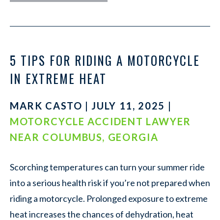
5 TIPS FOR RIDING A MOTORCYCLE
IN EXTREME HEAT
MARK CASTO | JULY 11, 2025 |
MOTORCYCLE ACCIDENT LAWYER
NEAR COLUMBUS, GEORGIA
Scorching temperatures can turn your summer ride
into a serious health risk if you’re not prepared when
riding a motorcycle. Prolonged exposure to extreme
heat increases the chances of dehydration, heat