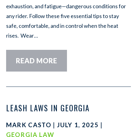
exhaustion, and fatigue—dangerous conditions for
any rider. Follow these five essential tips to stay
safe, comfortable, and in control when the heat
rises. Wear…
READ MORE
LEASH LAWS IN GEORGIA
MARK CASTO | JULY 1, 2025 |
GEORGIA LAW