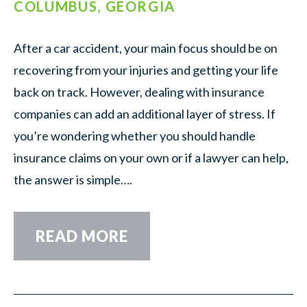
COLUMBUS, GEORGIA
After a car accident, your main focus should be on
recovering from your injuries and getting your life
back on track. However, dealing with insurance
companies can add an additional layer of stress. If
you’re wondering whether you should handle
insurance claims on your own or if a lawyer can help,
the answer is simple….
READ MORE