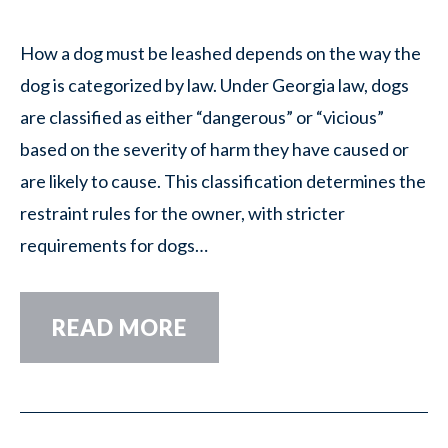
How a dog must be leashed depends on the way the
dog is categorized by law. Under Georgia law, dogs
are classified as either “dangerous” or “vicious”
based on the severity of harm they have caused or
are likely to cause. This classification determines the
restraint rules for the owner, with stricter
requirements for dogs…
READ MORE