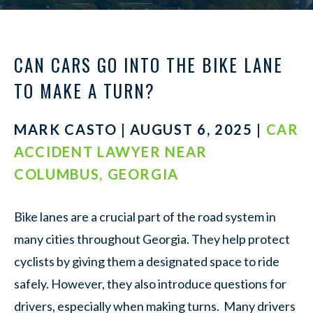
CAN CARS GO INTO THE BIKE LANE
TO MAKE A TURN?
MARK CASTO | AUGUST 6, 2025 |
CAR
ACCIDENT LAWYER NEAR
COLUMBUS, GEORGIA
Bike lanes are a crucial part of the road system in
many cities throughout Georgia. They help protect
cyclists by giving them a designated space to ride
safely. However, they also introduce questions for
drivers, especially when making turns. Many drivers