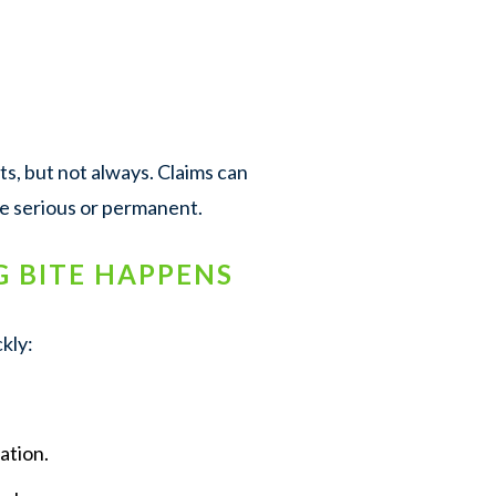
, but not always. Claims can
re serious or permanent.
G BITE HAPPENS
kly:
ation.