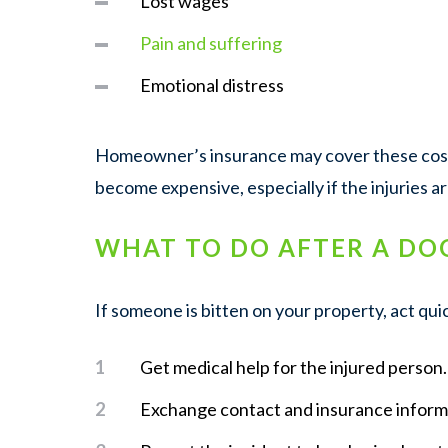
Lost wages
Pain and suffering
Emotional distress
Homeowner’s insurance may cover these costs
become expensive, especially if the injuries a
WHAT TO DO AFTER A DO
If someone is bitten on your property, act quic
Get medical help for the injured person.
Exchange contact and insurance inform