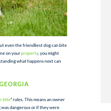
t even the friendliest dog can bite
one on your
property
, you might
rstanding what happens next can
 GEORGIA
e-bite
” rules. This means an owner
g was dangerous or if they were