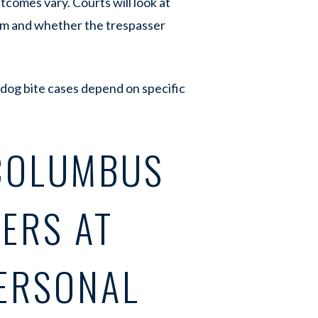
comes vary. Courts will look at
rm and whether the trespasser
 dog bite cases depend on specific
COLUMBUS
ERS AT
ERSONAL