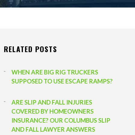
RELATED POSTS
WHEN ARE BIG RIG TRUCKERS
SUPPOSED TO USE ESCAPE RAMPS?
ARE SLIP AND FALL INJURIES
COVERED BY HOMEOWNERS
INSURANCE? OUR COLUMBUS SLIP
AND FALL LAWYER ANSWERS