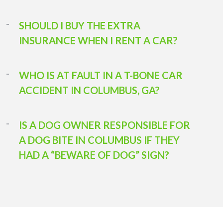
SHOULD I BUY THE EXTRA
INSURANCE WHEN I RENT A CAR?
WHO IS AT FAULT IN A T-BONE CAR
ACCIDENT IN COLUMBUS, GA?
IS A DOG OWNER RESPONSIBLE FOR
A DOG BITE IN COLUMBUS IF THEY
HAD A “BEWARE OF DOG” SIGN?