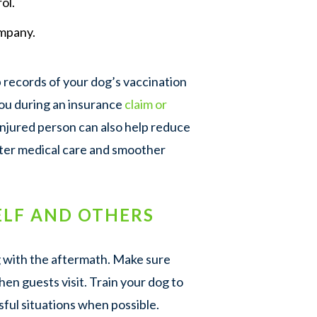
ol.
mpany.
records of your dog’s vaccination
you during an insurance
claim or
 injured person can also help reduce
ster medical care and smoother
LF AND OTHERS
g with the aftermath. Make sure
hen guests visit. Train your dog to
sful situations when possible.