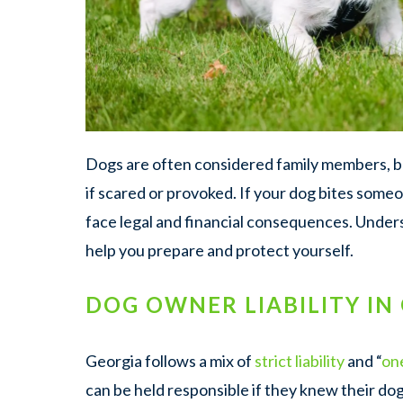
Dogs are often considered family members, bu
if scared or provoked. If your dog bites some
face legal and financial consequences. Unde
help you prepare and protect yourself.
DOG OWNER LIABILITY IN
Georgia follows a mix of
strict liability
and “
on
can be held responsible if they knew their do