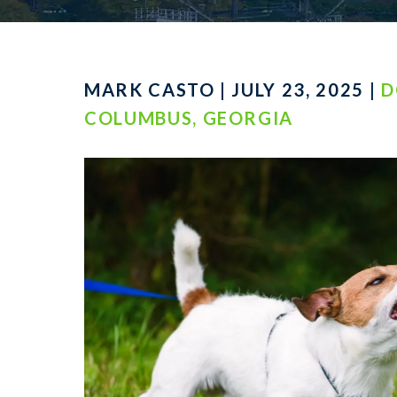
MARK CASTO | JULY 23, 2025 |
D
COLUMBUS, GEORGIA