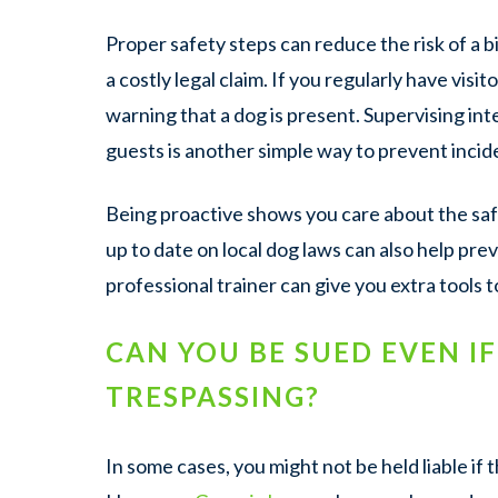
Proper safety steps can reduce the risk of a b
a costly legal claim. If you regularly have visi
warning that a dog is present. Supervising i
guests is another simple way to prevent incid
Being proactive shows you care about the saf
up to date on local dog laws can also help prev
professional trainer can give you extra tools 
CAN YOU BE SUED EVEN I
TRESPASSING?
In some cases, you might not be held liable if