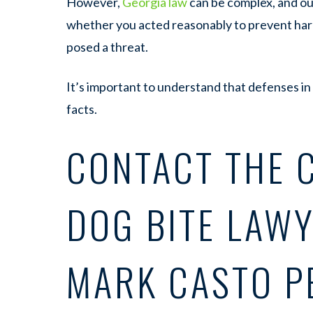
However,
Georgia law
can be complex, and out
whether you acted reasonably to prevent ha
posed a threat.
It’s important to understand that defenses in
facts.
CONTACT THE 
DOG BITE LAWY
MARK CASTO P