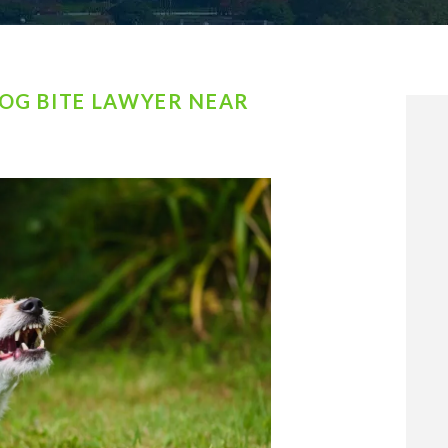
OG BITE LAWYER NEAR