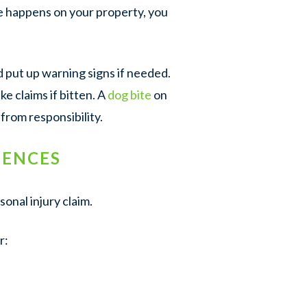
ite happens on your property, you
d put up warning signs if needed.
ke claims if bitten. A
dog bite
on
from responsibility.
UENCES
onal injury claim.
r: