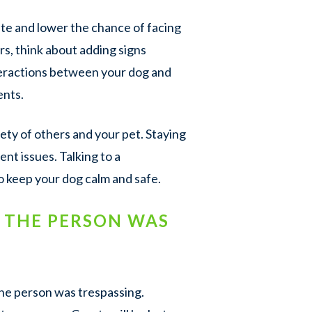
ite and lower the chance of facing
tors, think about adding signs
nteractions between your dog and
ents.
ety of others and your pet. Staying
ent issues. Talking to a
to keep your dog calm and safe.
F THE PERSON WAS
 the person was trespassing.