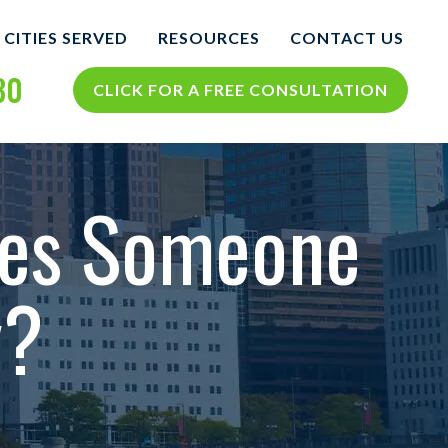
CITIES SERVED
RESOURCES
CONTACT US
30
COLUMBUS
COLUMBUS PERSONAL
CLICK FOR A FREE CONSULTATION
INJURY BLOG
NTS
VIEW ALL +
COLUMBUS PERSONAL
INJURY RESOURCES
tes Someone
CIDENTS
y?
TH