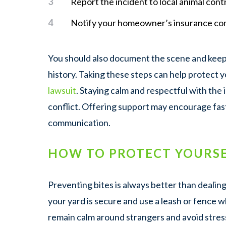
Report the incident to local animal contr
Notify your homeowner’s insurance co
You should also document the scene and keep 
history. Taking these steps can help protect 
lawsuit
. Staying calm and respectful with the
conflict. Offering support may encourage fa
communication.
HOW TO PROTECT YOURSE
Preventing bites is always better than dealin
your yard is secure and use a leash or fence w
remain calm around strangers and avoid stres