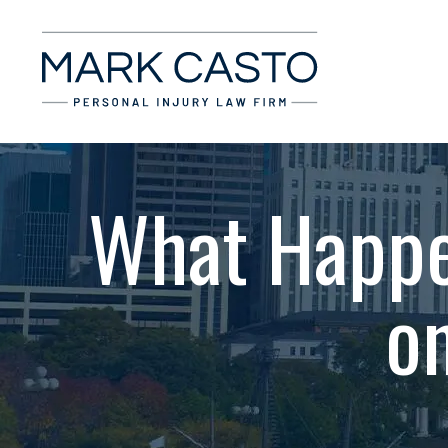
What Happe
o