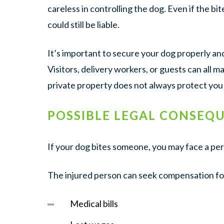
careless in controlling the dog. Even if the b
could still be liable.
It’s important to secure your dog properly an
Visitors, delivery workers, or guests can all ma
private property does not always protect you 
POSSIBLE LEGAL CONSEQ
If your dog bites someone, you may face a pers
The injured person can seek compensation fo
Medical bills