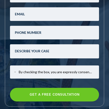
By checking the box, you are expressly consenting to receive SMS communication from Mark Casto Law. Message and data rates may apply. Message frequency varies. To opt-out, reply STOP. For help, reply HELP.