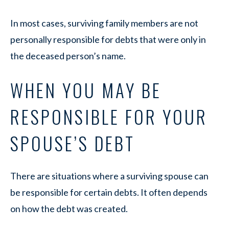
In most cases, surviving family members are not
personally responsible for debts that were only in
the deceased person’s name.
WHEN YOU MAY BE
RESPONSIBLE FOR YOUR
SPOUSE’S DEBT
There are situations where a surviving spouse can
be responsible for certain debts. It often depends
on how the debt was created.