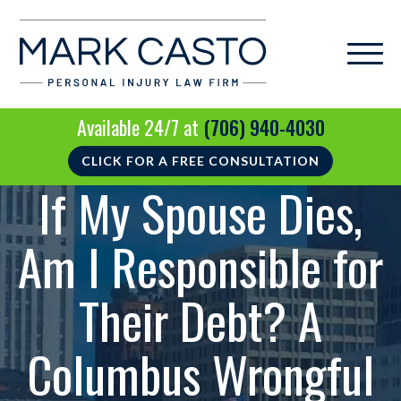
Available 24/7 at
(706) 940-4030
CLICK FOR A FREE CONSULTATION
If My Spouse Dies,
Am I Responsible for
Their Debt? A
Columbus Wrongful