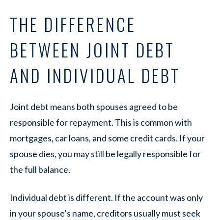
THE DIFFERENCE
BETWEEN JOINT DEBT
AND INDIVIDUAL DEBT
Joint debt means both spouses agreed to be
responsible for repayment. This is common with
mortgages, car loans, and some credit cards. If your
spouse dies, you may still be legally responsible for
the full balance.
Individual debt is different. If the account was only
in your spouse’s name, creditors usually must seek