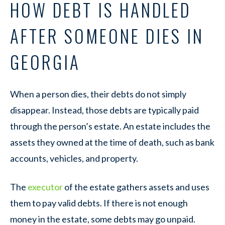
HOW DEBT IS HANDLED
AFTER SOMEONE DIES IN
GEORGIA
When a person dies, their debts do not simply
disappear. Instead, those debts are typically paid
through the person’s estate. An estate includes the
assets they owned at the time of death, such as bank
accounts, vehicles, and property.
The
executor
of the estate gathers assets and uses
them to pay valid debts. If there is not enough
money in the estate, some debts may go unpaid.