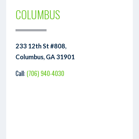
COLUMBUS
233 12th St #808,
Columbus, GA 31901
Call:
(706) 940-4030