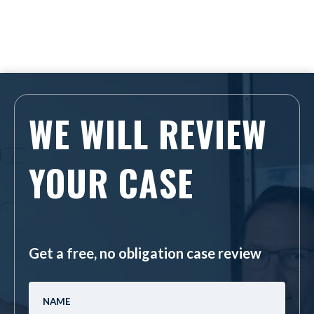
WE WILL REVIEW
YOUR CASE
Get a free, no obligation case review