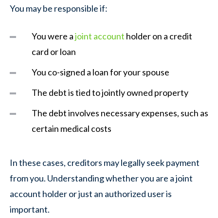
You may be responsible if:
You were a
joint account
holder on a credit
card or loan
You co-signed a loan for your spouse
The debt is tied to jointly owned property
The debt involves necessary expenses, such as
certain medical costs
In these cases, creditors may legally seek payment
from you. Understanding whether you are a joint
account holder or just an authorized user is
important.