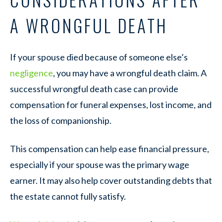
A WRONGFUL DEATH
If your spouse died because of someone else’s
negligence
, you may have a wrongful death claim. A
successful wrongful death case can provide
compensation for funeral expenses, lost income, and
the loss of companionship.
This compensation can help ease financial pressure,
especially if your spouse was the primary wage
earner. It may also help cover outstanding debts that
the estate cannot fully satisfy.