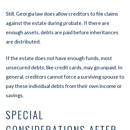
Still, Georgia law does allow creditors to file claims
against the estate during probate. If there are
enough assets, debts are paid before inheritances
are distributed.
If the estate does not have enough funds, most
unsecured debts, like credit cards, may go unpaid. In
general, creditors cannot force a surviving spouse to
pay these individual debts from their own income or
savings.
SPECIAL
CONSIDERATIONS AFTER