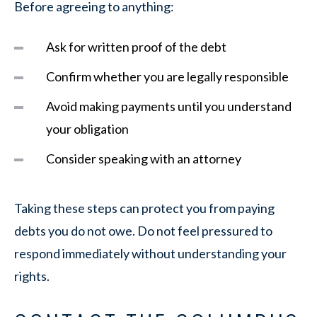
Before agreeing to anything:
Ask for written proof of the debt
Confirm whether you are legally responsible
Avoid making payments until you understand
your obligation
Consider speaking with an attorney
Taking these steps can protect you from paying
debts you do not owe. Do not feel pressured to
respond immediately without understanding your
rights.