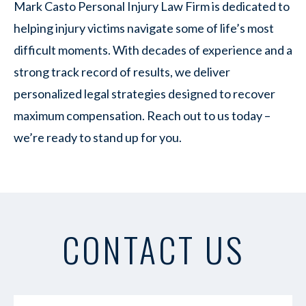
Mark Casto Personal Injury Law Firm is dedicated to
helping injury victims navigate some of life’s most
difficult moments. With decades of experience and a
strong track record of results, we deliver
personalized legal strategies designed to recover
maximum compensation. Reach out to us today –
we’re ready to stand up for you.
CONTACT US