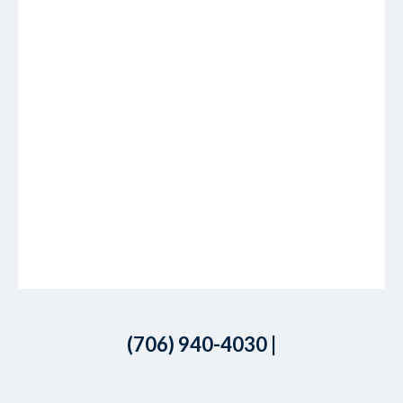
(706) 940-4030
|