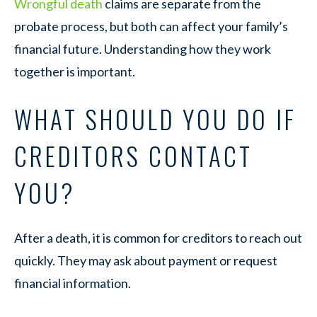
Wrongful death
claims are separate from the
probate process, but both can affect your family’s
financial future. Understanding how they work
together is important.
WHAT SHOULD YOU DO IF
CREDITORS CONTACT
YOU?
After a death, it is common for creditors to reach out
quickly. They may ask about payment or request
financial information.