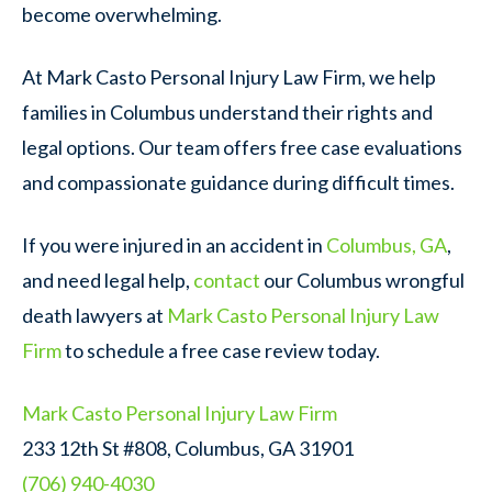
become overwhelming.
At Mark Casto Personal Injury Law Firm, we help
families in Columbus understand their rights and
legal options. Our team offers free case evaluations
and compassionate guidance during difficult times.
If you were injured in an accident in
Columbus, GA
,
and need legal help,
contact
our Columbus wrongful
death lawyers at
Mark Casto Personal Injury Law
Firm
to schedule a free case review today.
Mark Casto Personal Injury Law Firm
233 12th St #808, Columbus, GA 31901
(706) 940-4030