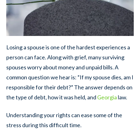
Losing a spouse is one of the hardest experiences a
person can face. Along with grief, many surviving
spouses worry about money and unpaid bills. A
common question we hear is: “If my spouse dies, am I
responsible for their debt?” The answer depends on
the type of debt, how it was held, and
Georgia
law.
Understanding your rights can ease some of the
stress during this difficult time.