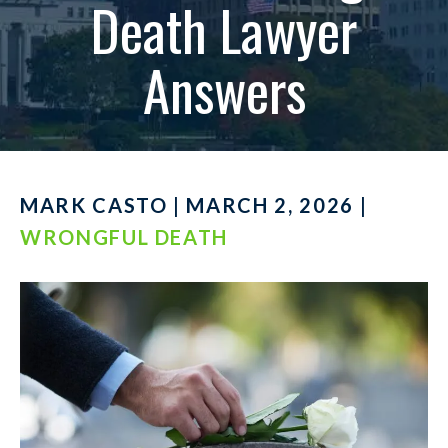
Death Lawyer
Answers
MARK CASTO | MARCH 2, 2026 |
WRONGFUL DEATH