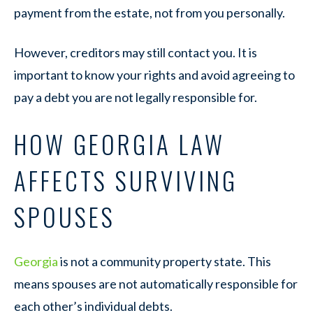
payment from the estate, not from you personally.
However, creditors may still contact you. It is
important to know your rights and avoid agreeing to
pay a debt you are not legally responsible for.
HOW GEORGIA LAW
AFFECTS SURVIVING
SPOUSES
Georgia
is not a community property state. This
means spouses are not automatically responsible for
each other’s individual debts.