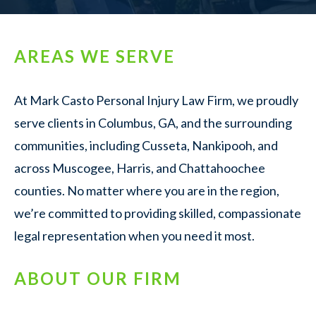
AREAS WE SERVE
At Mark Casto Personal Injury Law Firm, we proudly
serve clients in Columbus, GA, and the surrounding
communities, including Cusseta, Nankipooh, and
across Muscogee, Harris, and Chattahoochee
counties. No matter where you are in the region,
we’re committed to providing skilled, compassionate
legal representation when you need it most.
ABOUT OUR FIRM