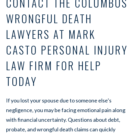
CONTACT THE COLUMBUS
WRONGFUL DEATH
LAWYERS AT MARK
CASTO PERSONAL INJURY
LAW FIRM FOR HELP
TODAY
If you lost your spouse due to someone else’s
negligence, you may be facing emotional pain along
with financial uncertainty. Questions about debt,
probate, and wrongful death claims can quickly