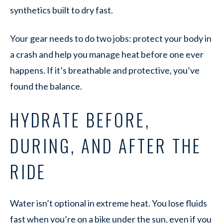
synthetics built to dry fast.
Your gear needs to do two jobs: protect your body in
a crash and help you manage heat before one ever
happens. If it’s breathable and protective, you’ve
found the balance.
HYDRATE BEFORE,
DURING, AND AFTER THE
RIDE
Water isn’t optional in extreme heat. You lose fluids
fast when you’re on a bike under the sun, even if you