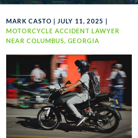
MARK CASTO | JULY 11, 2025 |
MOTORCYCLE ACCIDENT LAWYER
NEAR COLUMBUS, GEORGIA