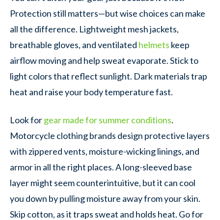
Protection still matters—but wise choices can make
all the difference. Lightweight mesh jackets,
breathable gloves, and ventilated
helmets
keep
airflow moving and help sweat evaporate. Stick to
light colors that reflect sunlight. Dark materials trap
heat and raise your body temperature fast.
Look for
gear made for summer conditions
.
Motorcycle clothing brands design protective layers
with zippered vents, moisture-wicking linings, and
armor in all the right places. A long-sleeved base
layer might seem counterintuitive, but it can cool
you down by pulling moisture away from your skin.
Skip cotton, as it traps sweat and holds heat. Go for