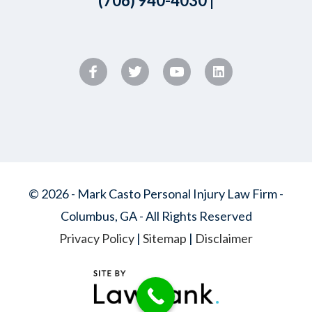
(706) 940-4030
|
© 2026 - Mark Casto Personal Injury Law Firm -
Columbus, GA - All Rights Reserved
Privacy Policy
|
Sitemap
|
Disclaimer