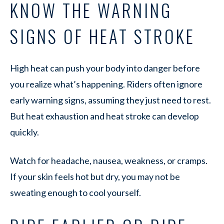
KNOW THE WARNING
SIGNS OF HEAT STROKE
High heat can push your body into danger before
you realize what’s happening. Riders often ignore
early warning signs, assuming they just need to rest.
But heat exhaustion and heat stroke can develop
quickly.
Watch for headache, nausea, weakness, or cramps.
If your skin feels hot but dry, you may not be
sweating enough to cool yourself.