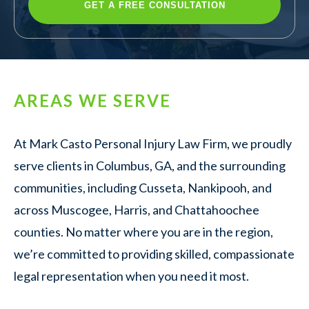
AREAS WE SERVE
At Mark Casto Personal Injury Law Firm, we proudly
serve clients in Columbus, GA, and the surrounding
communities, including Cusseta, Nankipooh, and
across Muscogee, Harris, and Chattahoochee
counties. No matter where you are in the region,
we’re committed to providing skilled, compassionate
legal representation when you need it most.