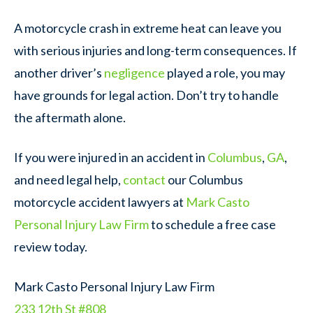
A motorcycle crash in extreme heat can leave you
with serious injuries and long-term consequences. If
another driver’s
negligence
played a role, you may
have grounds for legal action. Don’t try to handle
the aftermath alone.
If you were injured in an accident in
Columbus
,
GA
,
and need legal help,
contact
our Columbus
motorcycle accident lawyers at
Mark Casto
Personal Injury Law Firm
to schedule a free case
review today.
Mark Casto Personal Injury Law Firm
233 12th St #808