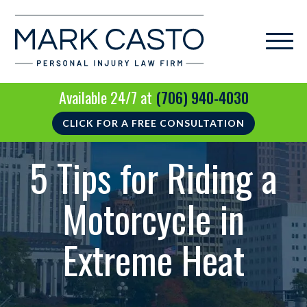
Available 24/7 at
(706) 940-4030
CLICK FOR A FREE CONSULTATION
5 Tips for Riding a
Motorcycle in
Extreme Heat