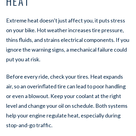
HEAT
Extreme heat doesn’t just affect you, it puts stress
on your bike. Hot weather increases tire pressure,
thins fluids, and strains electrical components. If you
ignore the warning signs, a mechanical failure could
put you at risk.
Before every ride, check your tires. Heat expands
air, so an overinflated tire can lead to poor handling
or even a blowout. Keep your coolant at the right
level and change your oil on schedule. Both systems
help your engine regulate heat, especially during
stop-and-go traffic.