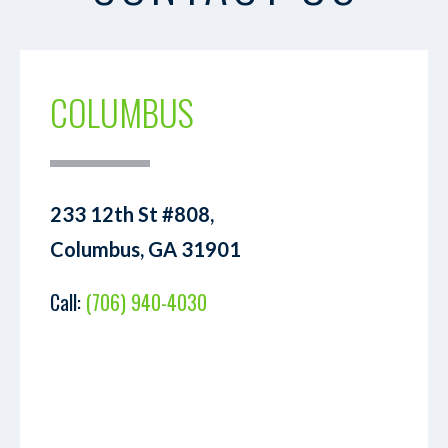
COLUMBUS
233 12th St #808,
Columbus, GA 31901
Call:
(706) 940-4030