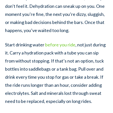
don’t feel it. Dehydration can sneak up on you. One
moment you’re fine, the next you’re dizzy, sluggish,
or making bad decisions behind the bars. Once that
happens, you’ve waited too long.
Start drinking water
before you ride
, not just during
it. Carry a hydration pack with a tube you can sip
from without stopping. If that’s not an option, tuck
bottles into saddlebags or a tank bag. Pull over and
drink every time you stop for gas or take a break. If
the ride runs longer than an hour, consider adding
electrolytes. Salt and minerals lost through sweat
need to be replaced, especially on long rides.