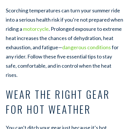
Scorching temperatures can turn your summer ride
into a serious health risk if you’re not prepared when
riding a
motorcycle
. Prolonged exposure to extreme
heat increases the chances of dehydration, heat
exhaustion, and fatigue—
dangerous conditions
for
any rider. Follow these five essential tips to stay
safe, comfortable, and in control when the heat
rises.
WEAR THE RIGHT GEAR
FOR HOT WEATHER
You can’t ditch your gear just because it’s hot.