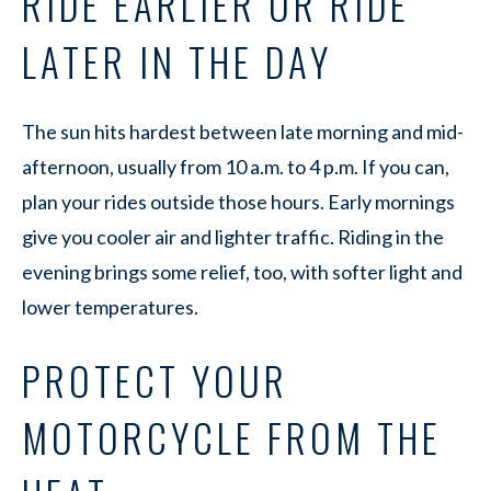
RIDE EARLIER OR RIDE
LATER IN THE DAY
The sun hits hardest between late morning and mid-
afternoon, usually from 10 a.m. to 4 p.m. If you can,
plan your rides outside those hours. Early mornings
give you cooler air and lighter traffic. Riding in the
evening brings some relief, too, with softer light and
lower temperatures.
PROTECT YOUR
MOTORCYCLE FROM THE