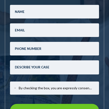
By checking the box, you are expressly consenting to receive SMS communication from Mark Casto Law. Message and data rates may apply. Message frequency varies. To opt-out, reply STOP. For help, reply HELP.