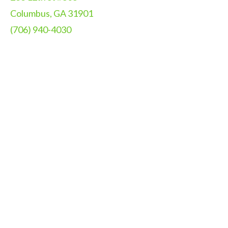
Columbus, GA 31901
(706) 940-4030