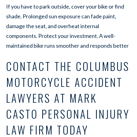
If you have to park outside, cover your bike or find
shade. Prolonged sun exposure can fade paint,
damage the seat, and overheat internal
components. Protect your investment. A well-
maintained bike runs smoother and responds better
CONTACT THE COLUMBUS
MOTORCYCLE ACCIDENT
LAWYERS AT MARK
CASTO PERSONAL INJURY
LAW FIRM TODAY