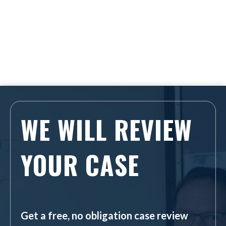
WE WILL REVIEW
YOUR CASE
Get a free, no obligation case review