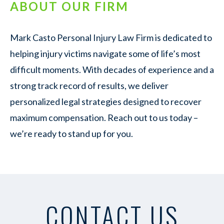
ABOUT OUR FIRM
Mark Casto Personal Injury Law Firm is dedicated to
helping injury victims navigate some of life’s most
difficult moments. With decades of experience and a
strong track record of results, we deliver
personalized legal strategies designed to recover
maximum compensation. Reach out to us today –
we’re ready to stand up for you.
CONTACT US